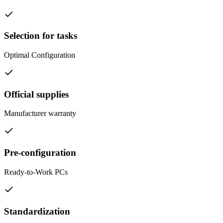
Selection for tasks
Optimal Configuration
Official supplies
Manufacturer warranty
Pre-configuration
Ready-to-Work PCs
Standardization