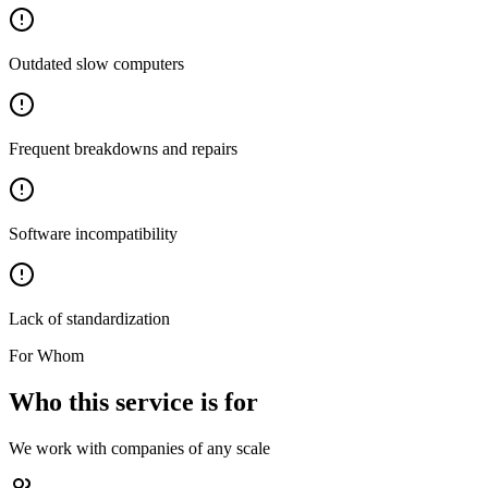
Outdated slow computers
Frequent breakdowns and repairs
Software incompatibility
Lack of standardization
For Whom
Who this service is for
We work with companies of any scale