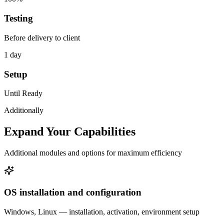
Testing
Before delivery to client
1 day
Setup
Until Ready
Additionally
Expand Your Capabilities
Additional modules and options for maximum efficiency
OS installation and configuration
Windows, Linux — installation, activation, environment setup