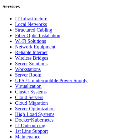
Services
IT Infrastructure
Local Networks
Structured Cabling
Fiber Optic Installation
Wi-Fi Solutions
Network Equipment
Reliable Internet
Wireless Bridges
Server Solutions
Workstations
Server Room
UPS / Uninterruptible Power Supply
Virtualization
Cluster Systems
Cloud Servers
Cloud Migration
Server Optimization
High-Load Systems
Docker/Kubernetes
IT Outsourcing
1st Line Support
Maintenance