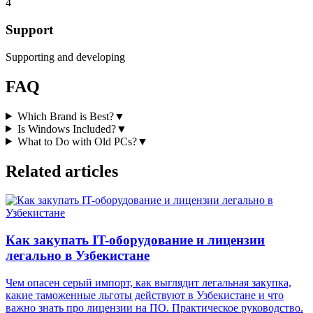
4
Support
Supporting and developing
FAQ
Which Brand is Best?
▼
Is Windows Included?
▼
What to Do with Old PCs?
▼
Related articles
Как закупать IT-оборудование и лицензии
легально в Узбекистане
Чем опасен серый импорт, как выглядит легальная закупка,
какие таможенные льготы действуют в Узбекистане и что
важно знать про лицензии на ПО. Практическое руководство.