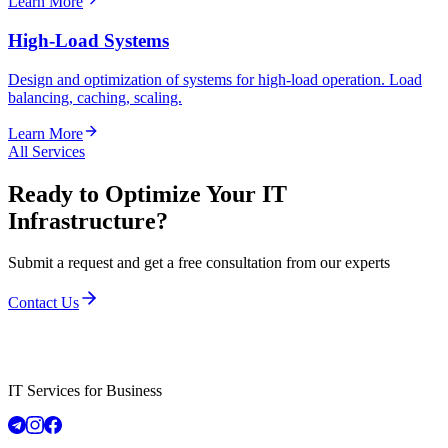
Learn More
High-Load Systems
Design and optimization of systems for high-load operation. Load
balancing, caching, scaling.
Learn More
All Services
Ready to Optimize Your IT
Infrastructure?
Submit a request and get a free consultation from our experts
Contact Us
IT Services for Business