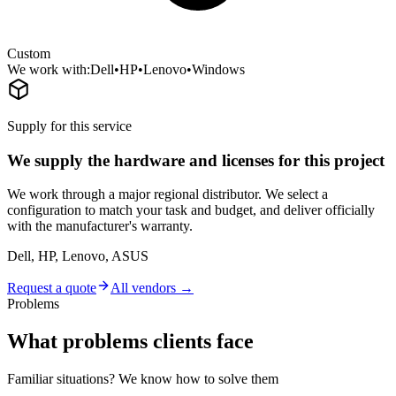
Custom
We work with:
Dell
•
HP
•
Lenovo
•
Windows
Supply for this service
We supply the hardware and licenses for this project
We work through a major regional distributor. We select a
configuration to match your task and budget, and deliver officially
with the manufacturer's warranty.
Dell, HP, Lenovo, ASUS
Request a quote
All vendors →
Problems
What problems clients face
Familiar situations? We know how to solve them