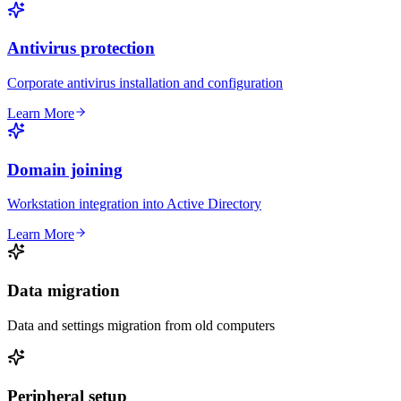
Antivirus protection
Corporate antivirus installation and configuration
Learn More
Domain joining
Workstation integration into Active Directory
Learn More
Data migration
Data and settings migration from old computers
Peripheral setup