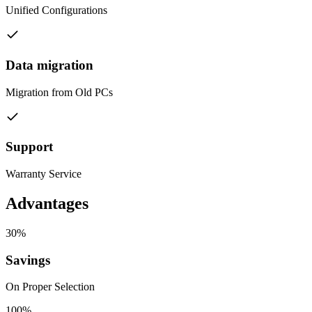
Unified Configurations
Data migration
Migration from Old PCs
Support
Warranty Service
Advantages
30%
Savings
On Proper Selection
100%