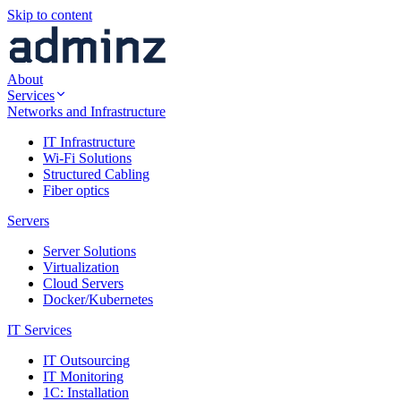
Skip to content
About
Services
Networks and Infrastructure
IT Infrastructure
Wi-Fi Solutions
Structured Cabling
Fiber optics
Servers
Server Solutions
Virtualization
Cloud Servers
Docker/Kubernetes
IT Services
IT Outsourcing
IT Monitoring
1C: Installation