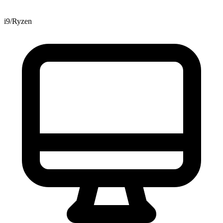
i9/Ryzen