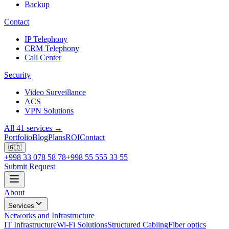
Backup
Contact
IP Telephony
CRM Telephony
Call Center
Security
Video Surveillance
ACS
VPN Solutions
All 41 services →
Portfolio
Blog
Plans
ROI
Contact
🇬🇧
+998 33 078 58 78
+998 55 555 33 55
Submit Request
About
Services
Networks and Infrastructure
IT Infrastructure
Wi-Fi Solutions
Structured Cabling
Fiber optics