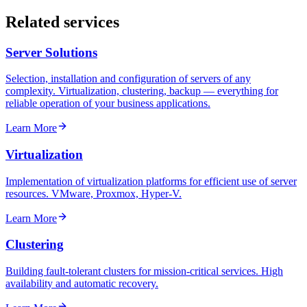
Related services
Server Solutions
Selection, installation and configuration of servers of any
complexity. Virtualization, clustering, backup — everything for
reliable operation of your business applications.
Learn More
Virtualization
Implementation of virtualization platforms for efficient use of server
resources. VMware, Proxmox, Hyper-V.
Learn More
Clustering
Building fault-tolerant clusters for mission-critical services. High
availability and automatic recovery.