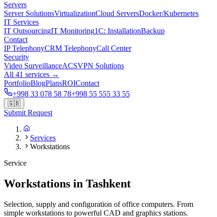
Servers
Server Solutions
Virtualization
Cloud Servers
Docker/Kubernetes
IT Services
IT Outsourcing
IT Monitoring
1C: Installation
Backup
Contact
IP Telephony
CRM Telephony
Call Center
Security
Video Surveillance
ACS
VPN Solutions
All 41 services →
Portfolio
Blog
Plans
ROI
Contact
+998 33 078 58 78
+998 55 555 33 55
🇬🇧
Submit Request
Services
Workstations
Service
Workstations in Tashkent
Selection, supply and configuration of office computers. From
simple workstations to powerful CAD and graphics stations.