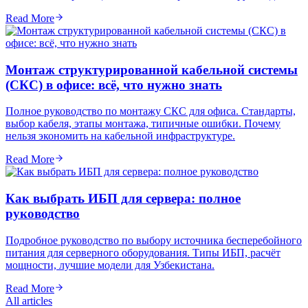
Read More
Монтаж структурированной кабельной системы
(СКС) в офисе: всё, что нужно знать
Полное руководство по монтажу СКС для офиса. Стандарты,
выбор кабеля, этапы монтажа, типичные ошибки. Почему
нельзя экономить на кабельной инфраструктуре.
Read More
Как выбрать ИБП для сервера: полное
руководство
Подробное руководство по выбору источника бесперебойного
питания для серверного оборудования. Типы ИБП, расчёт
мощности, лучшие модели для Узбекистана.
Read More
All articles