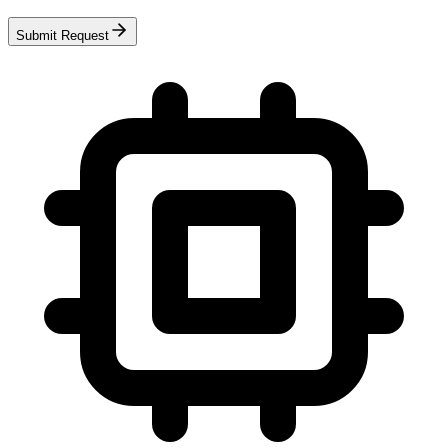
Submit Request