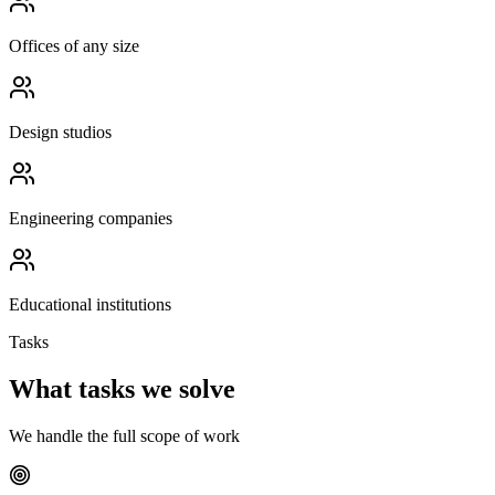
Offices of any size
Design studios
Engineering companies
Educational institutions
Tasks
What tasks we solve
We handle the full scope of work