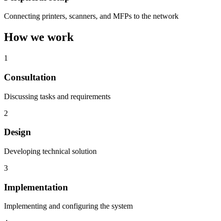
Connecting printers, scanners, and MFPs to the network
How we work
1
Consultation
Discussing tasks and requirements
2
Design
Developing technical solution
3
Implementation
Implementing and configuring the system