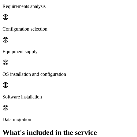
Requirements analysis
Configuration selection
Equipment supply
OS installation and configuration
Software installation
Data migration
What's included in the service