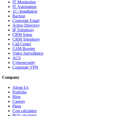
IT Monitoring
IT Automation
1C: Installation
Backup
Corporate Email
Active Directory
IP Telephony
CRM Setup
CRM Telephony
Call Center
GSM Booster
Video Surveillance
ACS
Cybersecurity
Corporate VPN
Company
About Us
Portfolio
Blog
Careers
Plans
Cost calculator
ROI calculator