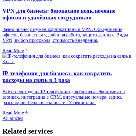
VPN для бизнеса: безопасное подключение
офисов и удалённых сотрудников
Зачем бизнесу нужен корпоративный VPN. Объединение
офисов, безопасная удалённая работа, защита данных. Виды
VPN, выбор протокола, стоимость внедрения.
Read More
IP-телефония для бизнеса: как сократить
расходы на связь в 3 раза
Всё о переходе на IP-телефонию для бизнеса. Экономия на
звонках, интеграция с CRM, виртуальные номера, запись
разговоров. Реальные кейсы из Узбекистана.
Read More
All articles
Related services