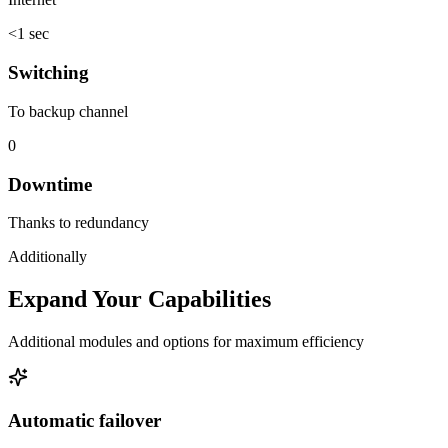
<1 sec
Switching
To backup channel
0
Downtime
Thanks to redundancy
Additionally
Expand Your Capabilities
Additional modules and options for maximum efficiency
Automatic failover