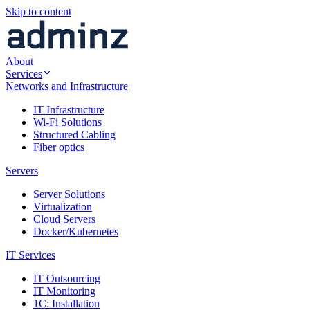
Skip to content
About
Services
Networks and Infrastructure
IT Infrastructure
Wi-Fi Solutions
Structured Cabling
Fiber optics
Servers
Server Solutions
Virtualization
Cloud Servers
Docker/Kubernetes
IT Services
IT Outsourcing
IT Monitoring
1C: Installation