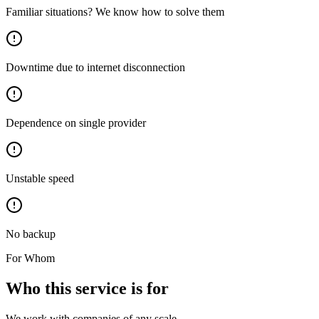
Familiar situations? We know how to solve them
Downtime due to internet disconnection
Dependence on single provider
Unstable speed
No backup
For Whom
Who this service is for
We work with companies of any scale