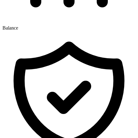
Balance