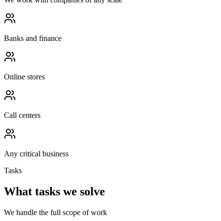
Banks and finance
Online stores
Call centers
Any critical business
Tasks
What tasks we solve
We handle the full scope of work