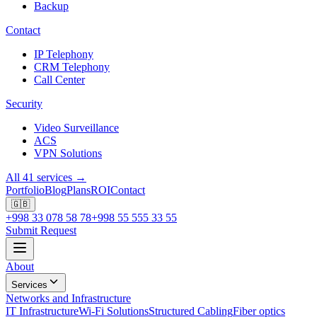
Backup
Contact
IP Telephony
CRM Telephony
Call Center
Security
Video Surveillance
ACS
VPN Solutions
All 41 services →
Portfolio
Blog
Plans
ROI
Contact
🇬🇧
+998 33 078 58 78
+998 55 555 33 55
Submit Request
About
Services
Networks and Infrastructure
IT Infrastructure
Wi-Fi Solutions
Structured Cabling
Fiber optics