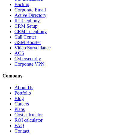
Backup
Corporate Email
Active Directory
IP Telephony
CRM Setup
CRM Telephony
Call Center
GSM Booster
Video Surveillance
ACS
Cybersecurity
Corporate VPN
Company
About Us
Portfolio
Blog
Careers
Plans
Cost calculator
ROI calculator
FAQ
Contact