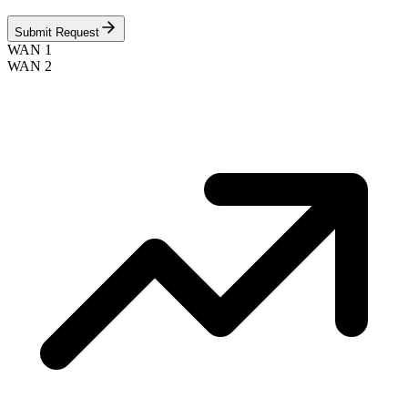
Submit Request
WAN 1
WAN 2