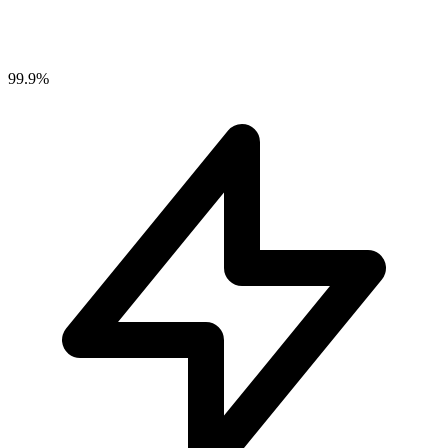
99.9%