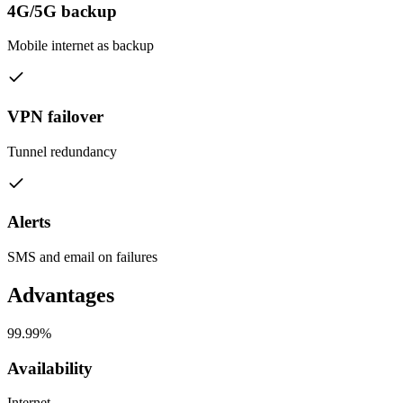
4G/5G backup
Mobile internet as backup
VPN failover
Tunnel redundancy
Alerts
SMS and email on failures
Advantages
99.99%
Availability
Internet