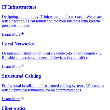
IT Infrastructure
Designing and building IT infrastructure from scratch. We create a
reliable technological foundation for your business with growth
prospects in mind.
Learn More
Local Networks
Design and installation of local area networks of any complexity.
Reliable connectivity between all devices in your office.
Learn More
Structured Cabling
Professional installation of structured cabling systems. We create a
reliable physical foundation for all communications.
Learn More
Fiber optics