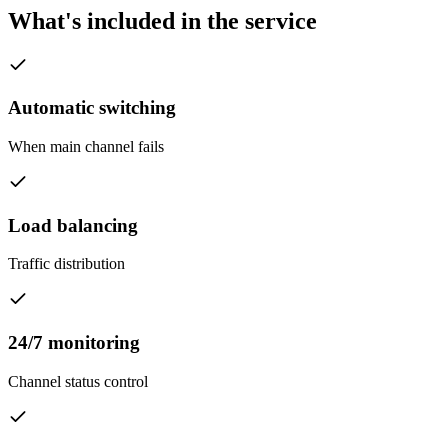
What's included in the service
Automatic switching
When main channel fails
Load balancing
Traffic distribution
24/7 monitoring
Channel status control