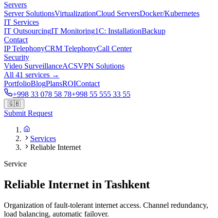
Servers
Server Solutions
Virtualization
Cloud Servers
Docker/Kubernetes
IT Services
IT Outsourcing
IT Monitoring
1C: Installation
Backup
Contact
IP Telephony
CRM Telephony
Call Center
Security
Video Surveillance
ACS
VPN Solutions
All 41 services →
Portfolio
Blog
Plans
ROI
Contact
+998 33 078 58 78
+998 55 555 33 55
🇬🇧
Submit Request
Services
Reliable Internet
Service
Reliable Internet in Tashkent
Organization of fault-tolerant internet access. Channel redundancy,
load balancing, automatic failover.