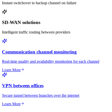
Instant switchover to backup channel on failure
SD-WAN solutions
Intelligent traffic routing between providers
Communication channel monitoring
Real-time quality and availability monitoring for each channel
Learn More
VPN between offices
Secure tunnel between branches over the internet
Learn More