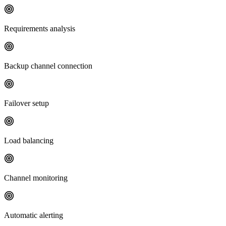
Requirements analysis
Backup channel connection
Failover setup
Load balancing
Channel monitoring
Automatic alerting