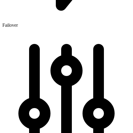
Failover