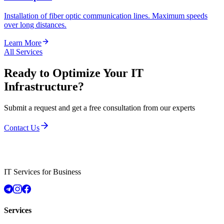
Installation of fiber optic communication lines. Maximum speeds
over long distances.
Learn More
All Services
Ready to Optimize Your IT
Infrastructure?
Submit a request and get a free consultation from our experts
Contact Us
IT Services for Business
Services