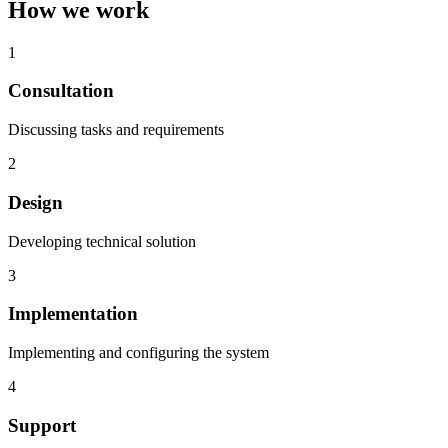
How we work
1
Consultation
Discussing tasks and requirements
2
Design
Developing technical solution
3
Implementation
Implementing and configuring the system
4
Support