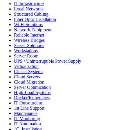
IT Infrastructure
Local Networks
Structured Cabling
Fiber Optic Installation
Wi-Fi Solutions
Network Equipment
Reliable Internet
Wireless Bridges
Server Solutions
Workstations
Server Room
UPS / Uninterruptible Power Supply
Virtualization
Cluster Systems
Cloud Servers
Cloud Migration
Server Optimization
High-Load Systems
Docker/Kubernetes
IT Outsourcing
1st Line Support
Maintenance
IT Monitoring
IT Automation
1C: Installation