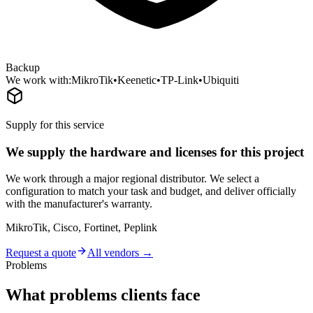
Backup
We work with:
MikroTik
•
Keenetic
•
TP-Link
•
Ubiquiti
Supply for this service
We supply the hardware and licenses for this project
We work through a major regional distributor. We select a
configuration to match your task and budget, and deliver officially
with the manufacturer's warranty.
MikroTik, Cisco, Fortinet, Peplink
Request a quote
All vendors →
Problems
What problems clients face