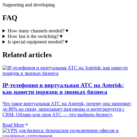
Supporting and developing
FAQ
How many channels needed?
▼
How fast is the switching?
▼
Is special equipment needed?
▼
Related articles
IP-телефония и виртуальная АТС на Asterisk:
как навести порядок в звонках бизнеса
Что такое виртуальная АТС на Asterisk, почему она экономит
до 80% на связи, записывает разговоры и интегрируется с
CRM. Облако или своя АТС — что выбрать бизнесу.
Read More