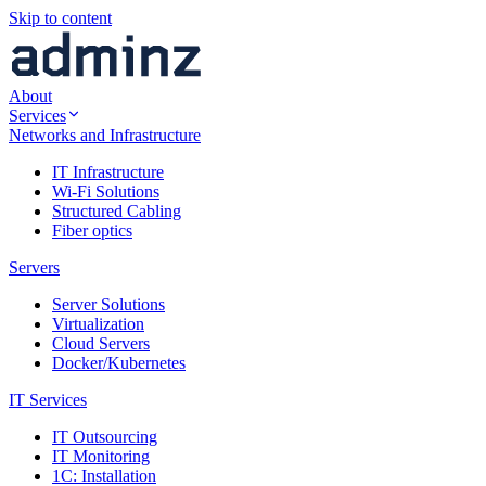
Skip to content
About
Services
Networks and Infrastructure
IT Infrastructure
Wi-Fi Solutions
Structured Cabling
Fiber optics
Servers
Server Solutions
Virtualization
Cloud Servers
Docker/Kubernetes
IT Services
IT Outsourcing
IT Monitoring
1C: Installation