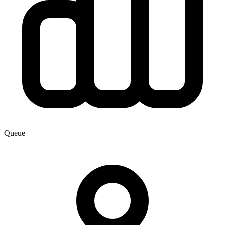
Queue