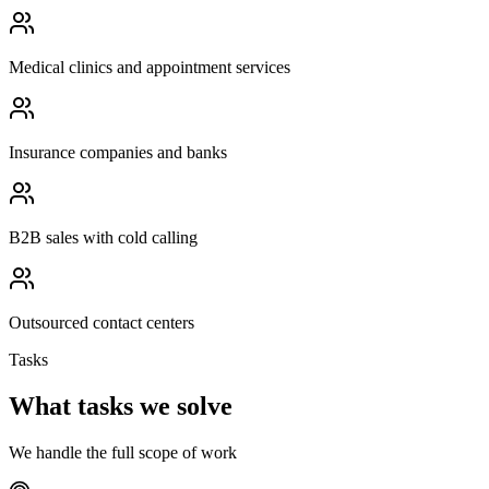
Medical clinics and appointment services
Insurance companies and banks
B2B sales with cold calling
Outsourced contact centers
Tasks
What tasks we solve
We handle the full scope of work