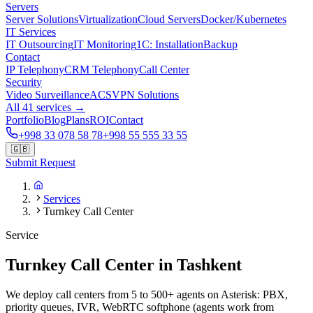
Servers
Server Solutions
Virtualization
Cloud Servers
Docker/Kubernetes
IT Services
IT Outsourcing
IT Monitoring
1C: Installation
Backup
Contact
IP Telephony
CRM Telephony
Call Center
Security
Video Surveillance
ACS
VPN Solutions
All 41 services →
Portfolio
Blog
Plans
ROI
Contact
+998 33 078 58 78
+998 55 555 33 55
🇬🇧
Submit Request
Services
Turnkey Call Center
Service
Turnkey Call Center in Tashkent
We deploy call centers from 5 to 500+ agents on Asterisk: PBX,
priority queues, IVR, WebRTC softphone (agents work from