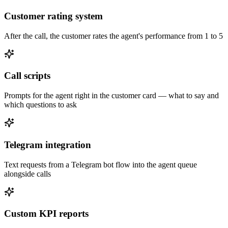
Customer rating system
After the call, the customer rates the agent's performance from 1 to 5
Call scripts
Prompts for the agent right in the customer card — what to say and
which questions to ask
Telegram integration
Text requests from a Telegram bot flow into the agent queue
alongside calls
Custom KPI reports