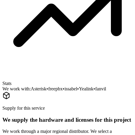
Stats
We work with:
Asterisk
•
freepbx
•
issabel
•
Yealink
•
fanvil
Supply for this service
We supply the hardware and licenses for this project
We work through a major regional distributor. We select a