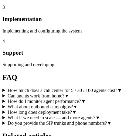
3
Implementation
Implementing and configuring the system
4
Support
Supporting and developing
FAQ
How much does a call center for 5 / 30 / 100 agents cost?
▼
Can agents work from home?
▼
How do I monitor agent performance?
▼
What about outbound campaigns?
▼
How long does deployment take?
▼
What if we need to scale — add more agents?
▼
Do you provide the SIP trunks and phone numbers?
▼
Related articles