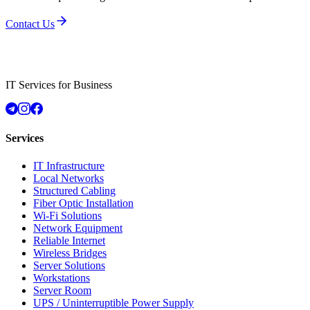
Contact Us
IT Services for Business
Services
IT Infrastructure
Local Networks
Structured Cabling
Fiber Optic Installation
Wi-Fi Solutions
Network Equipment
Reliable Internet
Wireless Bridges
Server Solutions
Workstations
Server Room
UPS / Uninterruptible Power Supply