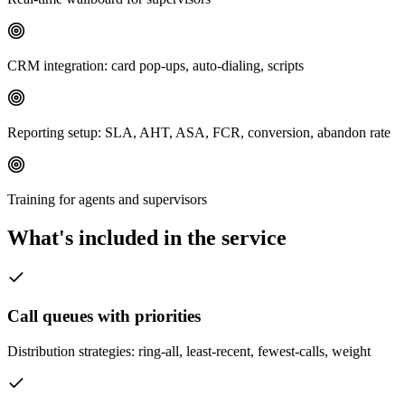
CRM integration: card pop-ups, auto-dialing, scripts
Reporting setup: SLA, AHT, ASA, FCR, conversion, abandon rate
Training for agents and supervisors
What's included in the service
Call queues with priorities
Distribution strategies: ring-all, least-recent, fewest-calls, weight