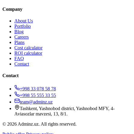
Company
About Us
Portfolio
Blog
Careers
Plans
Cost calculator
ROI calculator
FAQ
Contact
Contact
+998 33 078 58 78
+998 55 555 33 55
team@adminz.uz
Tashkent, Yashnobod district, Yashnobod MFY, 4-
Aviasozlar mavzesi, 13, 8/1
.
© 2026 Adminz.uz. All rights reserved.