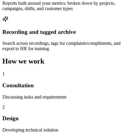
Reports built around your metrics: broken down by projects,
campaigns, shifts, and customer types
Recording and tagged archive
Search across recordings, tags for complaints/compliments, and
export to HR for training
How we work
1
Consultation
Discussing tasks and requirements
2
Design
Developing technical solution