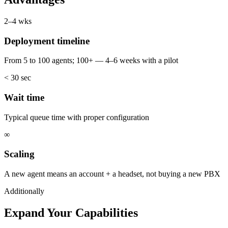
2–4 wks
Deployment timeline
From 5 to 100 agents; 100+ — 4–6 weeks with a pilot
< 30 sec
Wait time
Typical queue time with proper configuration
∞
Scaling
A new agent means an account + a headset, not buying a new PBX
Additionally
Expand Your Capabilities