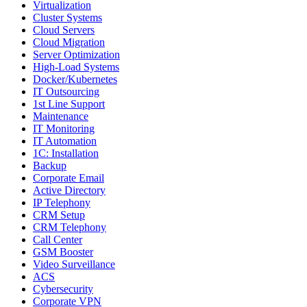
Virtualization
Cluster Systems
Cloud Servers
Cloud Migration
Server Optimization
High-Load Systems
Docker/Kubernetes
IT Outsourcing
1st Line Support
Maintenance
IT Monitoring
IT Automation
1C: Installation
Backup
Corporate Email
Active Directory
IP Telephony
CRM Setup
CRM Telephony
Call Center
GSM Booster
Video Surveillance
ACS
Cybersecurity
Corporate VPN