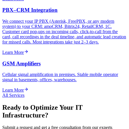
PBX–CRM Integration
We connect your IP PBX (Asterisk, FreePBX, or any modern
system) to your CRM: amoCRM, Bitrix24, RetailCRM, 1C.
Customer card pop-ups on incoming calls, click-to-call from the
card, call recordings in the deal timeline, and automatic lead creation
for missed calls. Most integrations take just 2–3 days.
Learn More
GSM Amplifiers
Cellular signal amplification in premises. Stable mobile operator
signal in basements, offices, warehouses.
Learn More
All Services
Ready to Optimize Your IT
Infrastructure?
Submit a request and get a free consultation from our experts