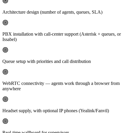
Architecture design (number of agents, queues, SLA)
PBX installation with call-center support (Asterisk + queues, or
Issabel)
Queue setup with priorities and call distribution
WebRTC connectivity — agents work through a browser from
anywhere
Headset supply, with optional IP phones (Yealink/Fanvil)
Real-time wallboard for supervisors