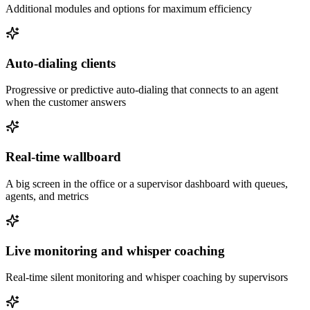
Additional modules and options for maximum efficiency
Auto-dialing clients
Progressive or predictive auto-dialing that connects to an agent
when the customer answers
Real-time wallboard
A big screen in the office or a supervisor dashboard with queues,
agents, and metrics
Live monitoring and whisper coaching
Real-time silent monitoring and whisper coaching by supervisors