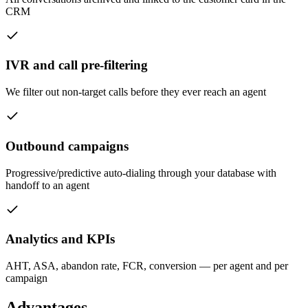
CRM
IVR and call pre-filtering
We filter out non-target calls before they ever reach an agent
Outbound campaigns
Progressive/predictive auto-dialing through your database with
handoff to an agent
Analytics and KPIs
AHT, ASA, abandon rate, FCR, conversion — per agent and per
campaign
Advantages