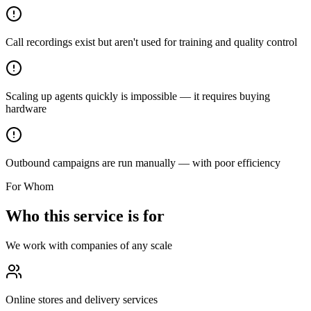
Call recordings exist but aren't used for training and quality control
Scaling up agents quickly is impossible — it requires buying
hardware
Outbound campaigns are run manually — with poor efficiency
For Whom
Who this service is for
We work with companies of any scale
Online stores and delivery services