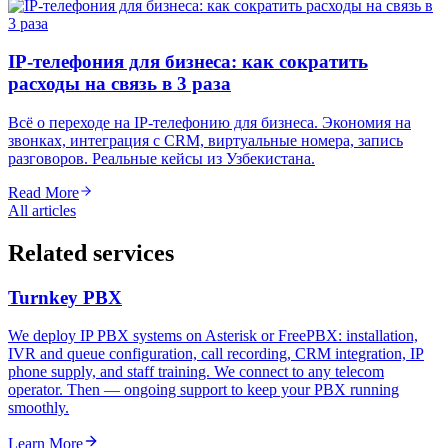
IP-телефония для бизнеса: как сократить
расходы на связь в 3 раза
Всё о переходе на IP-телефонию для бизнеса. Экономия на
звонках, интеграция с CRM, виртуальные номера, запись
разговоров. Реальные кейсы из Узбекистана.
Read More
All articles
Related services
Turnkey PBX
We deploy IP PBX systems on Asterisk or FreePBX: installation,
IVR and queue configuration, call recording, CRM integration, IP
phone supply, and staff training. We connect to any telecom
operator. Then — ongoing support to keep your PBX running
smoothly.
Learn More