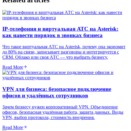
IP-телефония и виртуальная АТС на Asterisk:
как навести порядок в звонках бизнеса
Что такое виртуальная АТС на Asterisk, почему она экономит
до 80% на связи, записывает разговоры и интегрируется с
CRM. Облако или своя АТС — что выбрать бизнесу.
Read More
VPN для бизнеса: безопасное подключение
офисов и удалённых сотрудников
Зачем бизнесу нужен корпоративный VPN. Объединение
офисов, безопасная удалённая работа, защита данных. Виды
VPN, выбор протокола, стоимость внедрения.
Read More