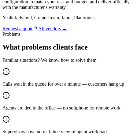
configuration to match your task and budget, and deliver officially
with the manufacturer's warranty.
Yealink, Fanvil, Grandstream, Jabra, Plantronics
Request a quote
All vendors →
Problems
What problems clients face
Familiar situations? We know how to solve them
Calls wait in the queue for over a minute — customers hang up
Agents are tied to the office — no softphone for remote work
Supervisors have no real-time view of agent workload