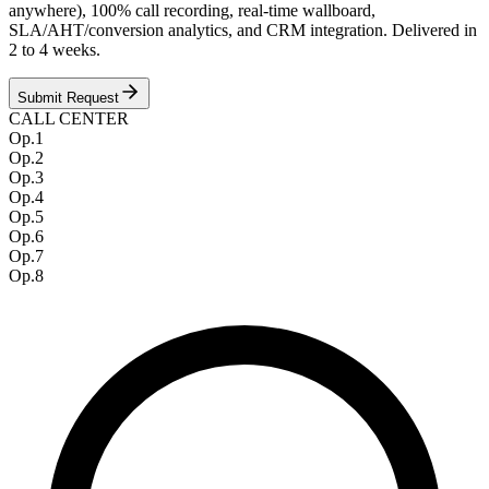
anywhere), 100% call recording, real-time wallboard,
SLA/AHT/conversion analytics, and CRM integration. Delivered in
2 to 4 weeks.
Submit Request
CALL CENTER
Op.
1
Op.
2
Op.
3
Op.
4
Op.
5
Op.
6
Op.
7
Op.
8