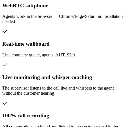
WebRTC softphone
Agents work in the browser — Chrome/Edge/Safari, no installation
needed
Real-time wallboard
Live counters: queue, agents, AHT, SLA
Live monitoring and whisper coaching
The supervisor listens to the call live and whispers to the agent
without the customer hearing
100% call recording
All conversations archived and linked to the customer card in the