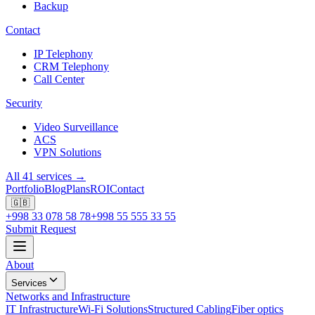
Backup
Contact
IP Telephony
CRM Telephony
Call Center
Security
Video Surveillance
ACS
VPN Solutions
All 41 services →
Portfolio
Blog
Plans
ROI
Contact
🇬🇧
+998 33 078 58 78
+998 55 555 33 55
Submit Request
About
Services
Networks and Infrastructure
IT Infrastructure
Wi-Fi Solutions
Structured Cabling
Fiber optics