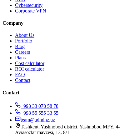
Cybersecurity
Corporate VPN
Company
About Us
Portfolio
Blog
Careers
Plans
Cost calculator
ROI calculator
FAQ
Contact
Contact
+998 33 078 58 78
+998 55 555 33 55
team@adminz.uz
Tashkent, Yashnobod district, Yashnobod MFY, 4-
Aviasozlar mavzesi, 13, 8/1
.