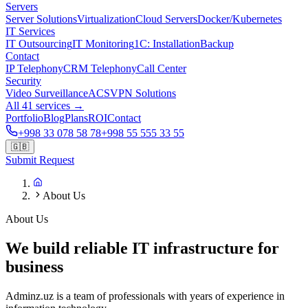
Servers
Server Solutions
Virtualization
Cloud Servers
Docker/Kubernetes
IT Services
IT Outsourcing
IT Monitoring
1C: Installation
Backup
Contact
IP Telephony
CRM Telephony
Call Center
Security
Video Surveillance
ACS
VPN Solutions
All 41 services →
Portfolio
Blog
Plans
ROI
Contact
+998 33 078 58 78
+998 55 555 33 55
🇬🇧
Submit Request
About Us
About Us
We build reliable IT infrastructure for
business
Adminz.uz is a team of professionals with years of experience in