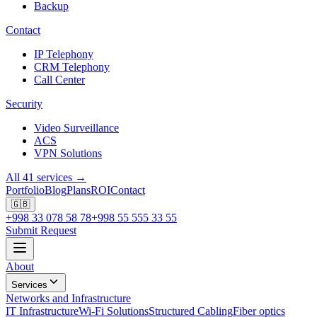
Backup
Contact
IP Telephony
CRM Telephony
Call Center
Security
Video Surveillance
ACS
VPN Solutions
All 41 services →
Portfolio
Blog
Plans
ROI
Contact
🇬🇧
+998 33 078 58 78
+998 55 555 33 55
Submit Request
About
Services
Networks and Infrastructure
IT Infrastructure
Wi-Fi Solutions
Structured Cabling
Fiber optics