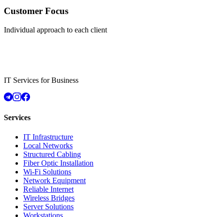
Customer Focus
Individual approach to each client
IT Services for Business
Services
IT Infrastructure
Local Networks
Structured Cabling
Fiber Optic Installation
Wi-Fi Solutions
Network Equipment
Reliable Internet
Wireless Bridges
Server Solutions
Workstations