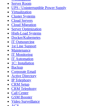
Server Room
UPS / Uninterruptible Power Supply
Virtualization
Cluster Systems
Cloud Servers
Cloud Migration
Server Optimization
High-Load Systems
Docker/Kubernetes
IT Outsourcing
1st Line Support
Maintenance
IT Monitoring
IT Automation
1C: Installation
Backup
Corporate Email
Active Directory
IP Telephony
CRM Setup
CRM Telephony
Call Center
GSM Booster
Video Surveillance
ACS