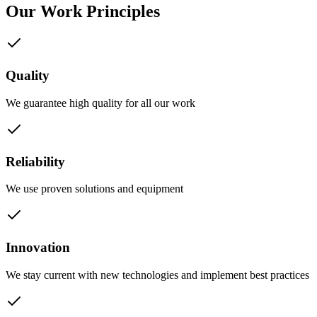
Our Work Principles
Quality
We guarantee high quality for all our work
Reliability
We use proven solutions and equipment
Innovation
We stay current with new technologies and implement best practices