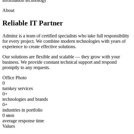
information technology
About
Reliable IT Partner
Adminz is a team of certified specialists who take full responsibility
for every project. We combine modern technologies with years of
experience to create effective solutions.
Our solutions are flexible and scalable — they grow with your
business. We provide constant technical support and respond
promptly to any requests.
Office Photo
0
turnkey services
0
+
technologies and brands
0
+
industries in portfolio
0
мин
average response time
Values