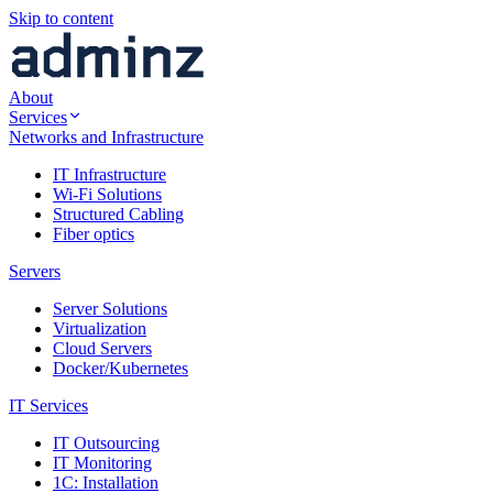
Skip to content
About
Services
Networks and Infrastructure
IT Infrastructure
Wi-Fi Solutions
Structured Cabling
Fiber optics
Servers
Server Solutions
Virtualization
Cloud Servers
Docker/Kubernetes
IT Services
IT Outsourcing
IT Monitoring
1C: Installation