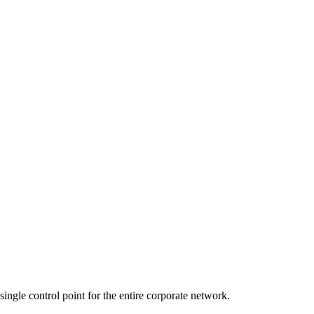
ingle control point for the entire corporate network.