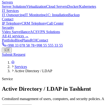
Servers
Server Solutions
Virtualization
Cloud Servers
Docker/Kubernetes
IT Services
IT Outsourcing
IT Monitoring
1C: Installation
Backup
Contact
IP Telephony
CRM Telephony
Call Center
Security
Video Surveillance
ACS
VPN Solutions
All 41 services →
Portfolio
Blog
Plans
ROI
Contact
+998 33 078 58 78
+998 55 555 33 55
🇬🇧
Submit Request
Services
Active Directory / LDAP
Service
Active Directory / LDAP in Tashkent
Centralized management of users, computers, and security policies. A s