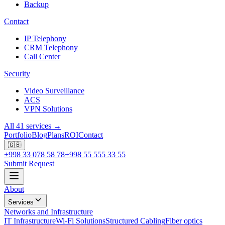
Backup
Contact
IP Telephony
CRM Telephony
Call Center
Security
Video Surveillance
ACS
VPN Solutions
All 41 services →
Portfolio
Blog
Plans
ROI
Contact
🇬🇧
+998 33 078 58 78
+998 55 555 33 55
Submit Request
About
Services
Networks and Infrastructure
IT Infrastructure
Wi-Fi Solutions
Structured Cabling
Fiber optics