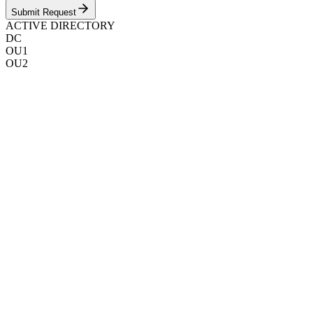
Submit Request
ACTIVE DIRECTORY
DC
OU1
OU2