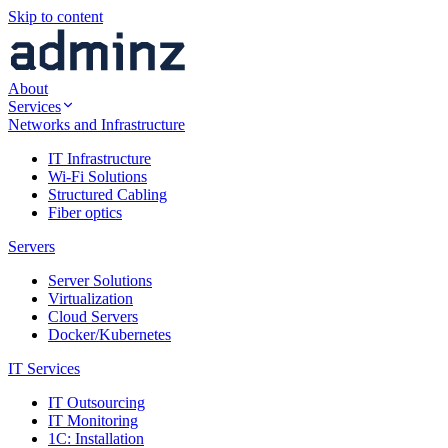
Skip to content
About
Services
Networks and Infrastructure
IT Infrastructure
Wi-Fi Solutions
Structured Cabling
Fiber optics
Servers
Server Solutions
Virtualization
Cloud Servers
Docker/Kubernetes
IT Services
IT Outsourcing
IT Monitoring
1C: Installation