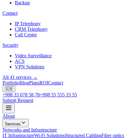
Backup
Contact
IP Telephony
CRM Telephony
Call Center
Security
Video Surveillance
ACS
VPN Solutions
All 41 services →
Portfolio
Blog
Plans
ROI
Contact
🇬🇧
+998 33 078 58 78
+998 55 555 33 55
Submit Request
About
Services
Networks and Infrastructure
IT Infrastructure
Wi-Fi Solutions
Structured Cabling
Fiber optics