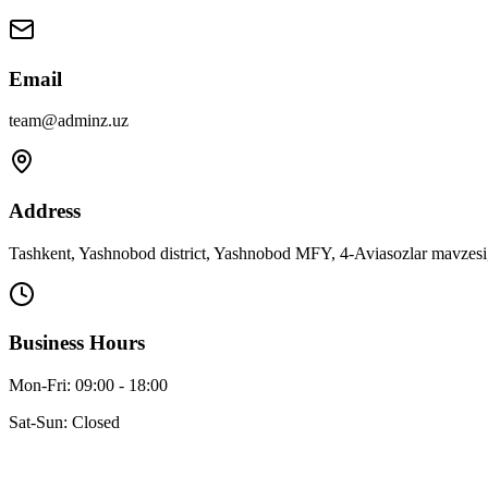
Email
team@adminz.uz
Address
Tashkent, Yashnobod district, Yashnobod MFY, 4-Aviasozlar mavzesi,
Business Hours
Mon-Fri: 09:00 - 18:00
Sat-Sun: Closed