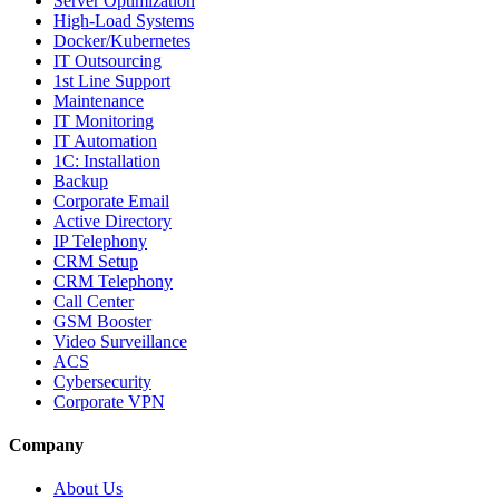
Server Optimization
High-Load Systems
Docker/Kubernetes
IT Outsourcing
1st Line Support
Maintenance
IT Monitoring
IT Automation
1C: Installation
Backup
Corporate Email
Active Directory
IP Telephony
CRM Setup
CRM Telephony
Call Center
GSM Booster
Video Surveillance
ACS
Cybersecurity
Corporate VPN
Company
About Us