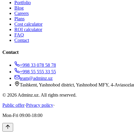
Portfolio
Blog
Careers
Plans
Cost calculator
ROI calculator
FAQ
Contact
Contact
+998 33 078 58 78
+998 55 555 33 55
team@adminz.uz
Tashkent, Yashnobod district, Yashnobod MFY, 4-Aviasozlar
© 2026 Adminz.uz. All rights reserved.
Public offer
·
Privacy policy
·
Mon-Fri 09:00-18:00