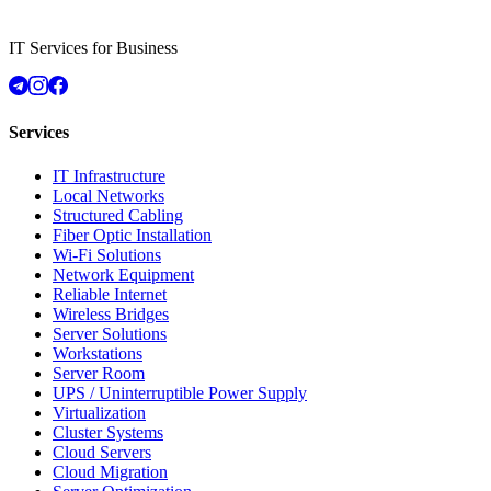
IT Services for Business
Services
IT Infrastructure
Local Networks
Structured Cabling
Fiber Optic Installation
Wi-Fi Solutions
Network Equipment
Reliable Internet
Wireless Bridges
Server Solutions
Workstations
Server Room
UPS / Uninterruptible Power Supply
Virtualization
Cluster Systems
Cloud Servers
Cloud Migration