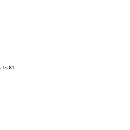
 13, 8/1