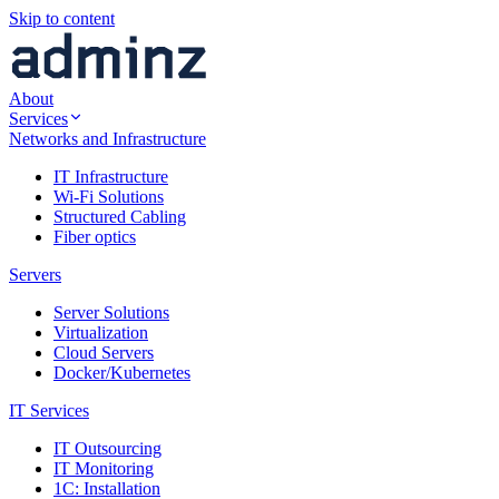
Skip to content
About
Services
Networks and Infrastructure
IT Infrastructure
Wi-Fi Solutions
Structured Cabling
Fiber optics
Servers
Server Solutions
Virtualization
Cloud Servers
Docker/Kubernetes
IT Services
IT Outsourcing
IT Monitoring
1C: Installation