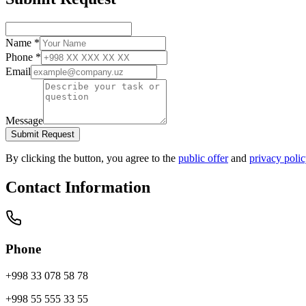
Name
*
Phone
*
Email
Message
Submit Request
By clicking the button, you agree to the
public offer
and
privacy poli
Contact Information
Phone
+998 33 078 58 78
+998 55 555 33 55