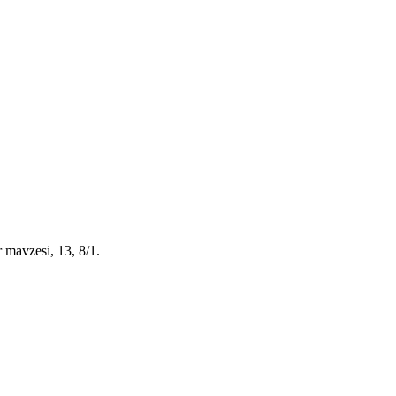
 mavzesi, 13, 8/1
.