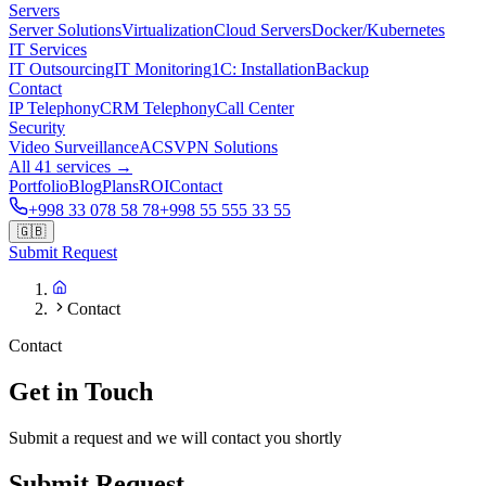
Servers
Server Solutions
Virtualization
Cloud Servers
Docker/Kubernetes
IT Services
IT Outsourcing
IT Monitoring
1C: Installation
Backup
Contact
IP Telephony
CRM Telephony
Call Center
Security
Video Surveillance
ACS
VPN Solutions
All 41 services →
Portfolio
Blog
Plans
ROI
Contact
+998 33 078 58 78
+998 55 555 33 55
🇬🇧
Submit Request
Contact
Contact
Get in Touch
Submit a request and we will contact you shortly
Submit Request