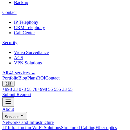
Backup
Contact
IP Telephony
CRM Telephony
Call Center
Security
Video Surveillance
ACS
VPN Solutions
All 41 services →
Portfolio
Blog
Plans
ROI
Contact
🇬🇧
+998 33 078 58 78
+998 55 555 33 55
Submit Request
About
Services
Networks and Infrastructure
IT Infrastructure
Wi-Fi Solutions
Structured Cabling
Fiber optics