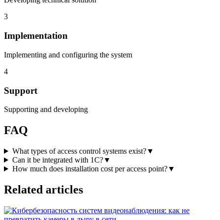
3
Implementation
Implementing and configuring the system
4
Support
Supporting and developing
FAQ
What types of access control systems exist?
▼
Can it be integrated with 1C?
▼
How much does installation cost per access point?
▼
Related articles