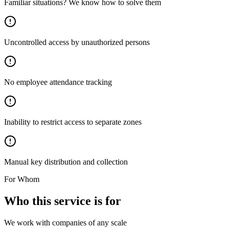
Familiar situations? We know how to solve them
Uncontrolled access by unauthorized persons
No employee attendance tracking
Inability to restrict access to separate zones
Manual key distribution and collection
For Whom
Who this service is for
We work with companies of any scale