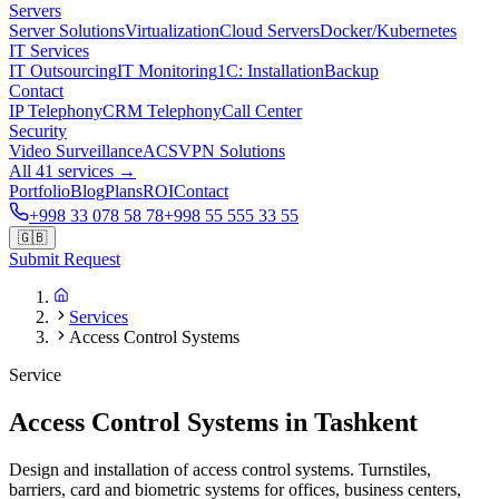
Servers
Server Solutions
Virtualization
Cloud Servers
Docker/Kubernetes
IT Services
IT Outsourcing
IT Monitoring
1C: Installation
Backup
Contact
IP Telephony
CRM Telephony
Call Center
Security
Video Surveillance
ACS
VPN Solutions
All 41 services →
Portfolio
Blog
Plans
ROI
Contact
+998 33 078 58 78
+998 55 555 33 55
🇬🇧
Submit Request
Services
Access Control Systems
Service
Access Control Systems in Tashkent
Design and installation of access control systems. Turnstiles,
barriers, card and biometric systems for offices, business centers,