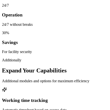
24/7
Operation
24/7 without breaks
30%
Savings
For facility security
Additionally
Expand Your Capabilities
Additional modules and options for maximum efficiency
Working time tracking
Automatic timesheet based on access data