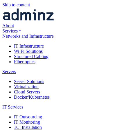
Skip to content
About
Services
Networks and Infrastructure
IT Infrastructure
Wi-Fi Solutions
Structured Cabling
Fiber optics
Servers
Server Solutions
Virtualization
Cloud Servers
Docker/Kubernetes
IT Services
IT Outsourcing
IT Monitoring
1C: Installation