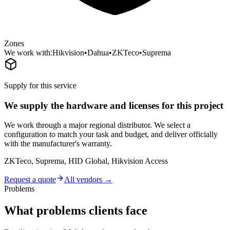
Zones
We work with:
Hikvision
•
Dahua
•
ZKTeco
•
Suprema
Supply for this service
We supply the hardware and licenses for this project
We work through a major regional distributor. We select a
configuration to match your task and budget, and deliver officially
with the manufacturer's warranty.
ZKTeco, Suprema, HID Global, Hikvision Access
Request a quote
All vendors →
Problems
What problems clients face