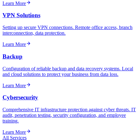
Learn More
VPN Solutions
Setting up secure VPN connections. Remote office access, branch
interconnection, data protection.
Learn More
Backup
Configuration of reliable backup and data recovery systems. Local
and cloud solutions to protect your business from data loss.
Learn More
Cybersecurity
Comprehensive IT infrastructure protection against cyber threats. IT
audit, penetration testing, security configuration, and employee
training.
Learn More
All Services