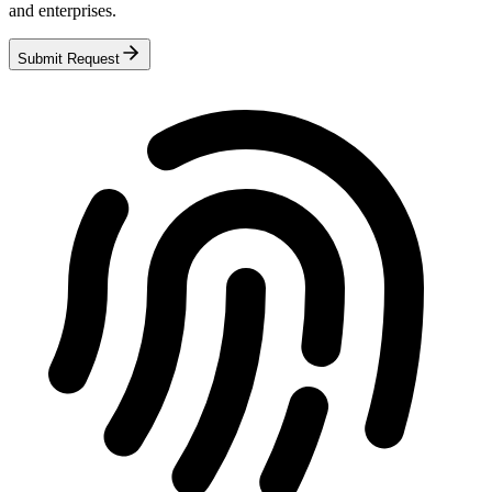
and enterprises.
Submit Request