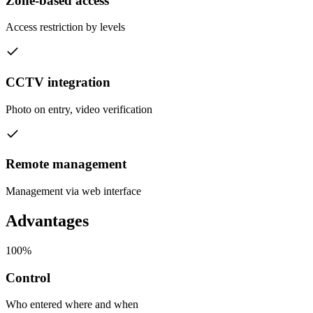
Zone-based access
Access restriction by levels
CCTV integration
Photo on entry, video verification
Remote management
Management via web interface
Advantages
100%
Control
Who entered where and when