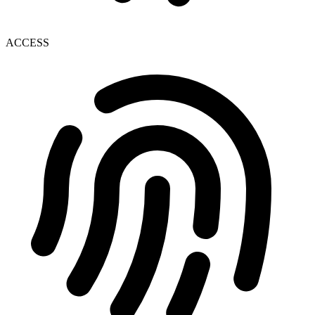
ACCESS