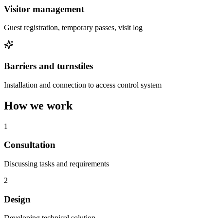
Visitor management
Guest registration, temporary passes, visit log
Barriers and turnstiles
Installation and connection to access control system
How we work
1
Consultation
Discussing tasks and requirements
2
Design
Developing technical solution