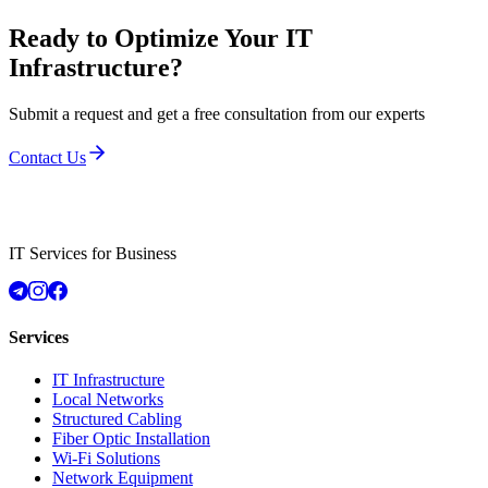
Ready to Optimize Your IT
Infrastructure?
Submit a request and get a free consultation from our experts
Contact Us
IT Services for Business
Services
IT Infrastructure
Local Networks
Structured Cabling
Fiber Optic Installation
Wi-Fi Solutions
Network Equipment