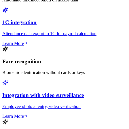
1C integration
Attendance data export to 1C for payroll calculation
Learn More
Face recognition
Biometric identification without cards or keys
Integration with video surveillance
Employee photo at entry, video verification
Learn More