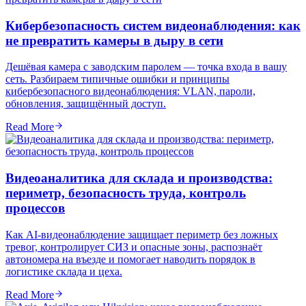
Кибербезопасность систем видеонаблюдения: как
не превратить камеры в дыру в сети
Дешёвая камера с заводским паролем — точка входа в вашу
сеть. Разбираем типичные ошибки и принципы
кибербезопасного видеонаблюдения: VLAN, пароли,
обновления, защищённый доступ.
Read More
Видеоаналитика для склада и производства:
периметр, безопасность труда, контроль
процессов
Как AI-видеонаблюдение защищает периметр без ложных
тревог, контролирует СИЗ и опасные зоны, распознаёт
автономера на въезде и помогает наводить порядок в
логистике склада и цеха.
Read More