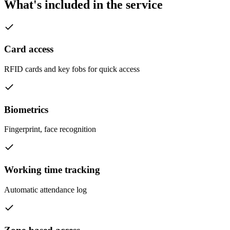
What's included in the service
Card access
RFID cards and key fobs for quick access
Biometrics
Fingerprint, face recognition
Working time tracking
Automatic attendance log