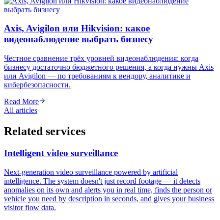
Axis, Avigilon или Hikvision: какое
видеонаблюдение выбрать бизнесу
Честное сравнение трёх уровней видеонаблюдения: когда
бизнесу достаточно бюджетного решения, а когда нужны Axis
или Avigilon — по требованиям к вендору, аналитике и
кибербезопасности.
Read More
All articles
Related services
Intelligent video surveillance
Next-generation video surveillance powered by artificial
intelligence. The system doesn't just record footage — it detects
anomalies on its own and alerts you in real time, finds the person or
vehicle you need by description in seconds, and gives your business
visitor flow data.