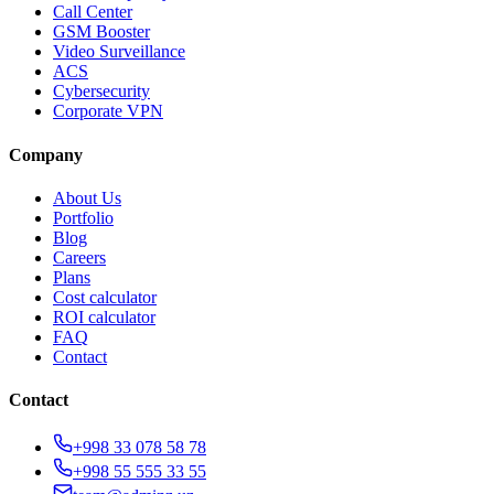
Call Center
GSM Booster
Video Surveillance
ACS
Cybersecurity
Corporate VPN
Company
About Us
Portfolio
Blog
Careers
Plans
Cost calculator
ROI calculator
FAQ
Contact
Contact
+998 33 078 58 78
+998 55 555 33 55