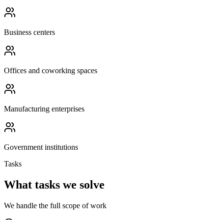
Business centers
Offices and coworking spaces
Manufacturing enterprises
Government institutions
Tasks
What tasks we solve
We handle the full scope of work