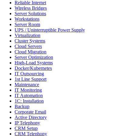
Reliable Internet
Wireless Bridges
Server Solutions
Workstations
Server Room
UPS / Uninterruptible Power Supply
Virtualization
Cluster Systems
Cloud Servers
Cloud Migration
Server Optimization
High-Load Systems
Docker/Kubernetes
IT Outsourcing
1st Line Support
Maintenance
IT Monitoring
IT Automation
1C: Installation
Backup
Corporate Email
Active Directory
IP Telephony
CRM Setup
CRM Telephony