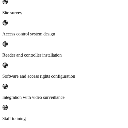
Site survey
Access control system design
Reader and controller installation
Software and access rights configuration
Integration with video surveillance
Staff training