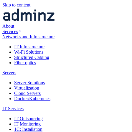
Skip to content
About
Services
Networks and Infrastructure
IT Infrastructure
Wi-Fi Solutions
Structured Cabling
Fiber optics
Servers
Server Solutions
Virtualization
Cloud Servers
Docker/Kubernetes
IT Services
IT Outsourcing
IT Monitoring
1C: Installation