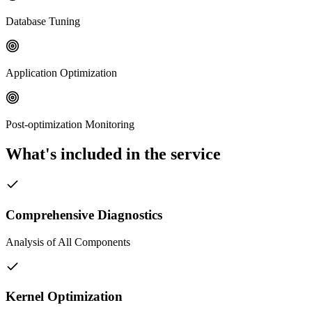
Database Tuning
Application Optimization
Post-optimization Monitoring
What's included in the service
Comprehensive Diagnostics
Analysis of All Components
Kernel Optimization