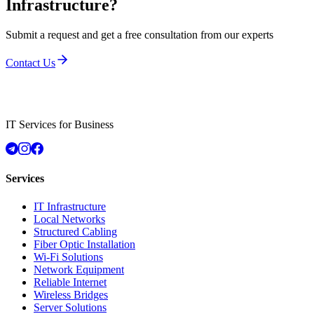
Infrastructure?
Submit a request and get a free consultation from our experts
Contact Us
IT Services for Business
Services
IT Infrastructure
Local Networks
Structured Cabling
Fiber Optic Installation
Wi-Fi Solutions
Network Equipment
Reliable Internet
Wireless Bridges
Server Solutions