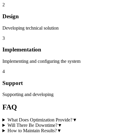
2
Design
Developing technical solution
3
Implementation
Implementing and configuring the system
4
Support
Supporting and developing
FAQ
What Does Optimization Provide?
▼
Will There Be Downtime?
▼
How to Maintain Results?
▼