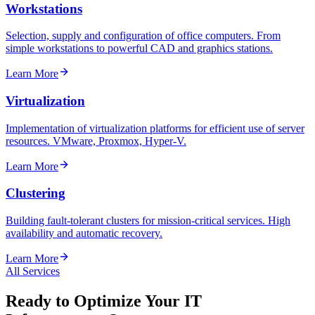
Workstations
Selection, supply and configuration of office computers. From
simple workstations to powerful CAD and graphics stations.
Learn More
Virtualization
Implementation of virtualization platforms for efficient use of server
resources. VMware, Proxmox, Hyper-V.
Learn More
Clustering
Building fault-tolerant clusters for mission-critical services. High
availability and automatic recovery.
Learn More
All Services
Ready to Optimize Your IT