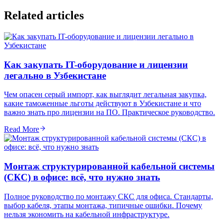
Related articles
Как закупать IT-оборудование и лицензии
легально в Узбекистане
Чем опасен серый импорт, как выглядит легальная закупка,
какие таможенные льготы действуют в Узбекистане и что
важно знать про лицензии на ПО. Практическое руководство.
Read More
Монтаж структурированной кабельной системы
(СКС) в офисе: всё, что нужно знать
Полное руководство по монтажу СКС для офиса. Стандарты,
выбор кабеля, этапы монтажа, типичные ошибки. Почему
нельзя экономить на кабельной инфраструктуре.