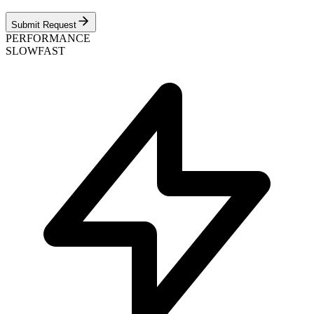
Submit Request
PERFORMANCE
SLOW
FAST