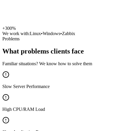
+300%
We work with:
Linux
•
Windows
•
Zabbix
Problems
What problems clients face
Familiar situations? We know how to solve them
Slow Server Performance
High CPU/RAM Load