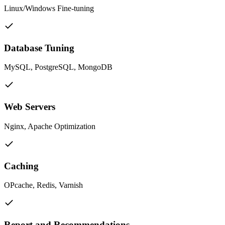
Linux/Windows Fine-tuning
Database Tuning
MySQL, PostgreSQL, MongoDB
Web Servers
Nginx, Apache Optimization
Caching
OPcache, Redis, Varnish
Report and Recommendations