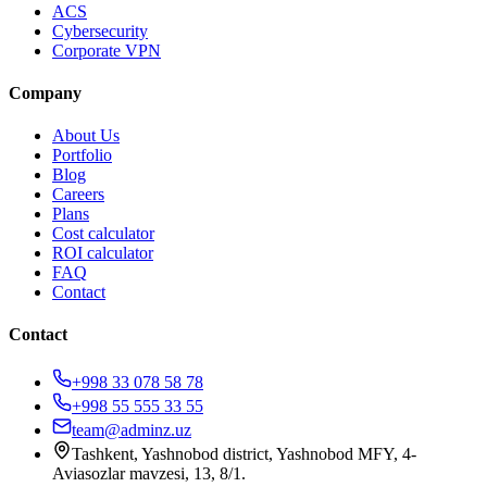
ACS
Cybersecurity
Corporate VPN
Company
About Us
Portfolio
Blog
Careers
Plans
Cost calculator
ROI calculator
FAQ
Contact
Contact
+998 33 078 58 78
+998 55 555 33 55
team@adminz.uz
Tashkent, Yashnobod district, Yashnobod MFY, 4-
Aviasozlar mavzesi, 13, 8/1
.