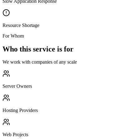
Slow Application Response
Resource Shortage
For Whom
Who this service is for
We work with companies of any scale
Server Owners
Hosting Providers
Web Projects