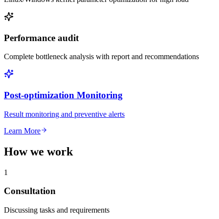
Performance audit
Complete bottleneck analysis with report and recommendations
Post-optimization Monitoring
Result monitoring and preventive alerts
Learn More
How we work
1
Consultation
Discussing tasks and requirements