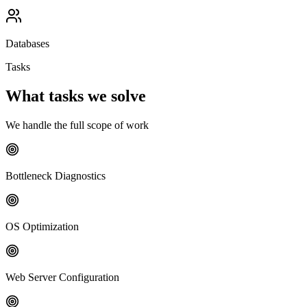
Databases
Tasks
What tasks we solve
We handle the full scope of work
Bottleneck Diagnostics
OS Optimization
Web Server Configuration