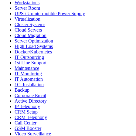
Workstations
Server Room
UPS / Uninterruptible Power Supply
Virtualization
Cluster Systems
Cloud Servers
Cloud Migration
Server Optimization
High-Load Systems
Docker/Kubernetes
IT Outsourcing
1st Line Support
Maintenance
IT Monitoring
IT Automation
1C: Installation
Backup
Corporate Email
Active Directory
IP Telephony
CRM Setup
CRM Telephony
Call Center
GSM Booster
Video Surveillance