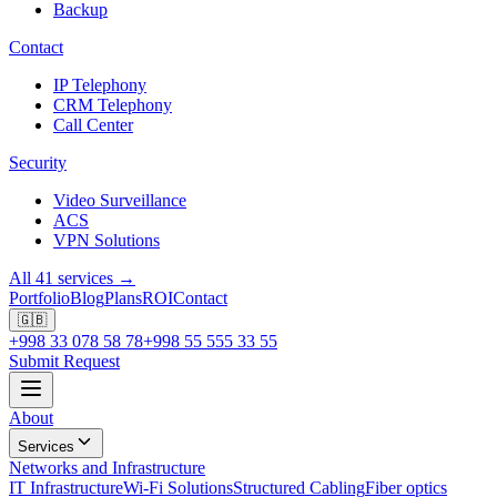
Backup
Contact
IP Telephony
CRM Telephony
Call Center
Security
Video Surveillance
ACS
VPN Solutions
All 41 services →
Portfolio
Blog
Plans
ROI
Contact
🇬🇧
+998 33 078 58 78
+998 55 555 33 55
Submit Request
About
Services
Networks and Infrastructure
IT Infrastructure
Wi-Fi Solutions
Structured Cabling
Fiber optics