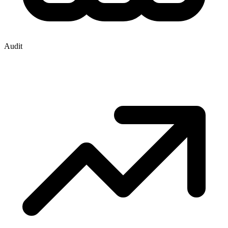
Audit