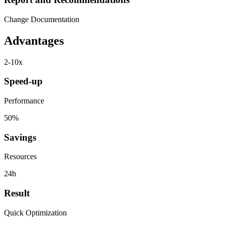
Change Documentation
Advantages
2-10x
Speed-up
Performance
50%
Savings
Resources
24h
Result
Quick Optimization