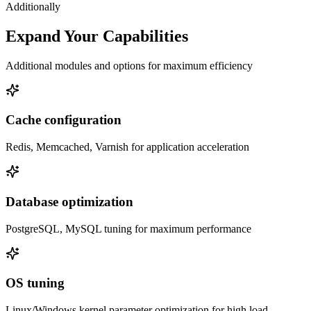
Additionally
Expand Your Capabilities
Additional modules and options for maximum efficiency
Cache configuration
Redis, Memcached, Varnish for application acceleration
Database optimization
PostgreSQL, MySQL tuning for maximum performance
OS tuning
Linux/Windows kernel parameter optimization for high load