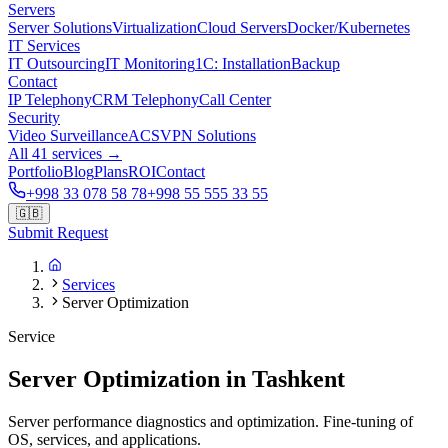
Servers
Server Solutions
Virtualization
Cloud Servers
Docker/Kubernetes
IT Services
IT Outsourcing
IT Monitoring
1C: Installation
Backup
Contact
IP Telephony
CRM Telephony
Call Center
Security
Video Surveillance
ACS
VPN Solutions
All 41 services →
Portfolio
Blog
Plans
ROI
Contact
+998 33 078 58 78
+998 55 555 33 55
🇬🇧
Submit Request
Services
Server Optimization
Service
Server Optimization in Tashkent
Server performance diagnostics and optimization. Fine-tuning of
OS, services, and applications.