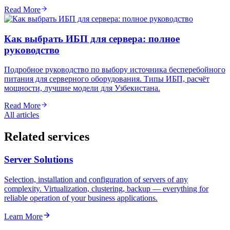
Read More
Как выбрать ИБП для сервера: полное
руководство
Подробное руководство по выбору источника бесперебойного
питания для серверного оборудования. Типы ИБП, расчёт
мощности, лучшие модели для Узбекистана.
Read More
All articles
Related services
Server Solutions
Selection, installation and configuration of servers of any
complexity. Virtualization, clustering, backup — everything for
reliable operation of your business applications.
Learn More