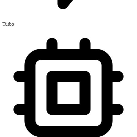
Turbo