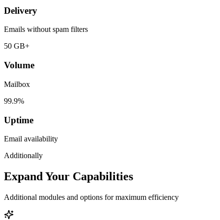
Delivery
Emails without spam filters
50 GB+
Volume
Mailbox
99.9%
Uptime
Email availability
Additionally
Expand Your Capabilities
Additional modules and options for maximum efficiency