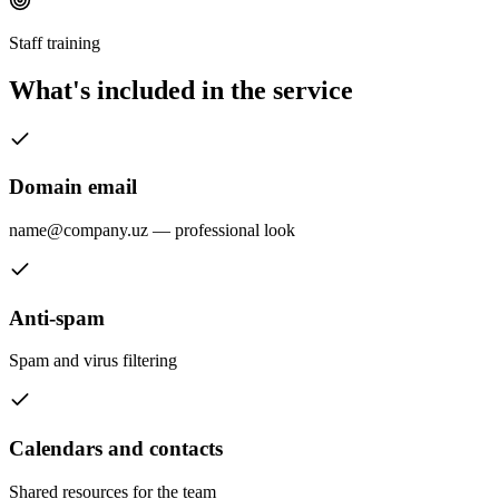
Staff training
What's included in the service
Domain email
name@company.uz — professional look
Anti-spam
Spam and virus filtering
Calendars and contacts
Shared resources for the team