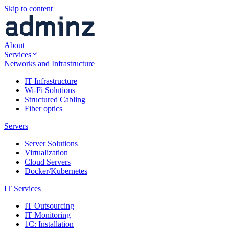
Skip to content
About
Services
Networks and Infrastructure
IT Infrastructure
Wi-Fi Solutions
Structured Cabling
Fiber optics
Servers
Server Solutions
Virtualization
Cloud Servers
Docker/Kubernetes
IT Services
IT Outsourcing
IT Monitoring
1C: Installation