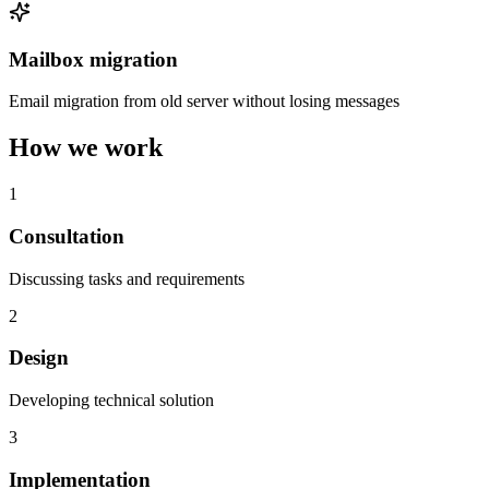
Mailbox migration
Email migration from old server without losing messages
How we work
1
Consultation
Discussing tasks and requirements
2
Design
Developing technical solution
3
Implementation