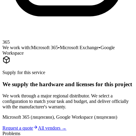
365
We work with:
Microsoft 365
•
Microsoft Exchange
•
Google
Workspace
Supply for this service
We supply the hardware and licenses for this project
We work through a major regional distributor. We select a
configuration to match your task and budget, and deliver officially
with the manufacturer's warranty.
Microsoft 365 (лицензии), Google Workspace (лицензии)
Request a quote
All vendors →
Problems