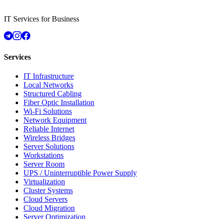
IT Services for Business
Services
IT Infrastructure
Local Networks
Structured Cabling
Fiber Optic Installation
Wi-Fi Solutions
Network Equipment
Reliable Internet
Wireless Bridges
Server Solutions
Workstations
Server Room
UPS / Uninterruptible Power Supply
Virtualization
Cluster Systems
Cloud Servers
Cloud Migration
Server Optimization