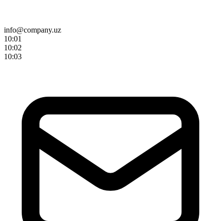
info@company.uz
10:0
1
10:0
2
10:0
3