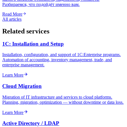
Разбираемся, что подойдёт именно вам.
Read More
All articles
Related services
1C: Installation and Setup
Installation, configuration, and support of 1C:Enterprise programs.
Automation of accounting, inventory management, trade, and
enterprise management.
Learn More
Cloud Migration
Migration of IT infrastructure and services to cloud platforms.
Planning, migration, optimization — without downtime or data loss.
Learn More
Active Directory / LDAP