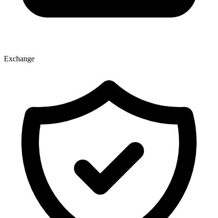
Exchange