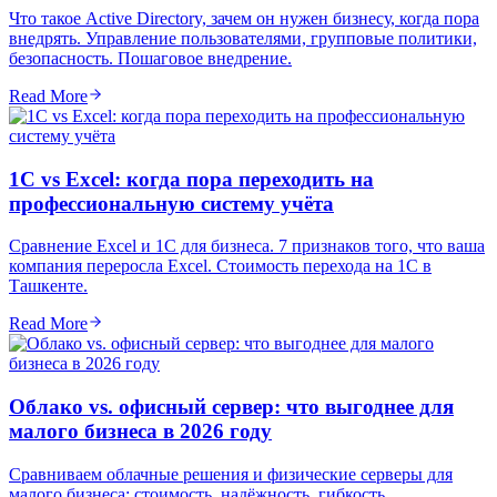
Что такое Active Directory, зачем он нужен бизнесу, когда пора
внедрять. Управление пользователями, групповые политики,
безопасность. Пошаговое внедрение.
Read More
1С vs Excel: когда пора переходить на
профессиональную систему учёта
Сравнение Excel и 1С для бизнеса. 7 признаков того, что ваша
компания переросла Excel. Стоимость перехода на 1С в
Ташкенте.
Read More
Облако vs. офисный сервер: что выгоднее для
малого бизнеса в 2026 году
Сравниваем облачные решения и физические серверы для
малого бизнеса: стоимость, надёжность, гибкость.