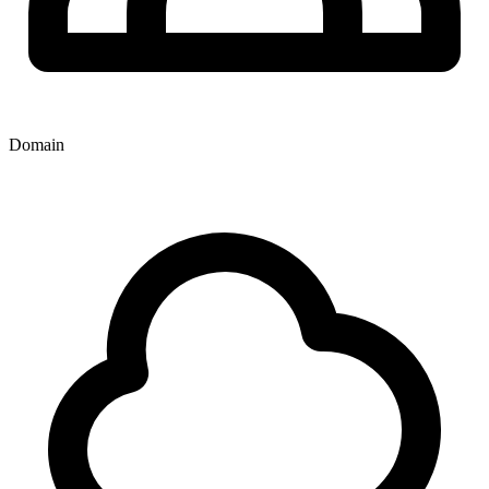
Domain