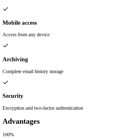
Mobile access
Access from any device
Archiving
Complete email history storage
Security
Encryption and two-factor authentication
Advantages
100%