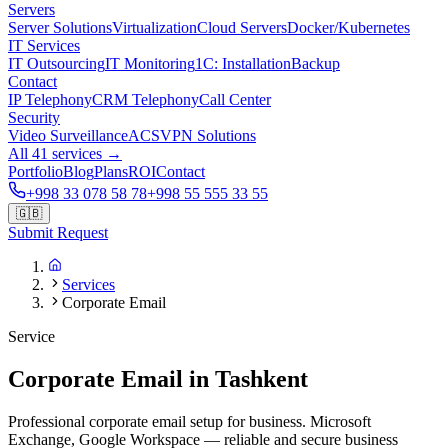
Servers
Server Solutions
Virtualization
Cloud Servers
Docker/Kubernetes
IT Services
IT Outsourcing
IT Monitoring
1C: Installation
Backup
Contact
IP Telephony
CRM Telephony
Call Center
Security
Video Surveillance
ACS
VPN Solutions
All 41 services →
Portfolio
Blog
Plans
ROI
Contact
+998 33 078 58 78
+998 55 555 33 55
🇬🇧
Submit Request
Services
Corporate Email
Service
Corporate Email in Tashkent
Professional corporate email setup for business. Microsoft
Exchange, Google Workspace — reliable and secure business