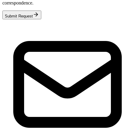
correspondence.
Submit Request