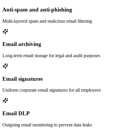
Anti-spam and anti-phishing
Multi-layered spam and malicious email filtering
Email archiving
Long-term email storage for legal and audit purposes
Email signatures
Uniform corporate email signatures for all employees
Email DLP
Outgoing email monitoring to prevent data leaks