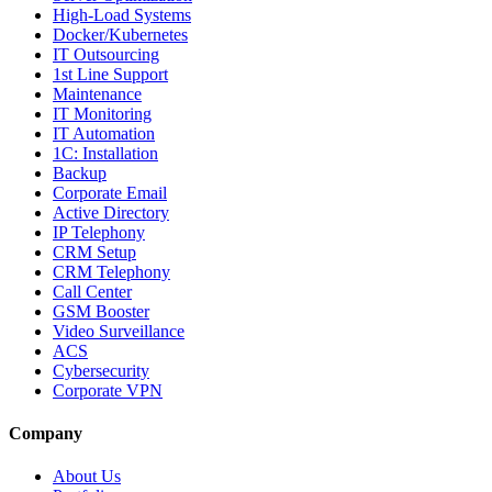
High-Load Systems
Docker/Kubernetes
IT Outsourcing
1st Line Support
Maintenance
IT Monitoring
IT Automation
1C: Installation
Backup
Corporate Email
Active Directory
IP Telephony
CRM Setup
CRM Telephony
Call Center
GSM Booster
Video Surveillance
ACS
Cybersecurity
Corporate VPN
Company
About Us