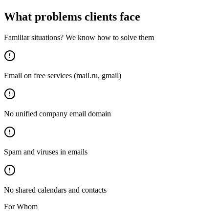
What problems clients face
Familiar situations? We know how to solve them
Email on free services (mail.ru, gmail)
No unified company email domain
Spam and viruses in emails
No shared calendars and contacts
For Whom