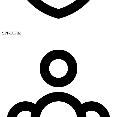
SPF/DKIM