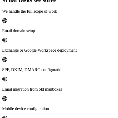
We handle the full scope of work
Email domain setup
Exchange or Google Workspace deployment
SPF, DKIM, DMARC configuration
Email migration from old mailboxes
Mobile device configuration