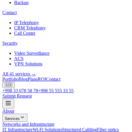
Backup
Contact
IP Telephony
CRM Telephony
Call Center
Security
Video Surveillance
ACS
VPN Solutions
All 41 services →
Portfolio
Blog
Plans
ROI
Contact
🇬🇧
+998 33 078 58 78
+998 55 555 33 55
Submit Request
About
Services
Networks and Infrastructure
IT Infrastructure
Wi-Fi Solutions
Structured Cabling
Fiber optics