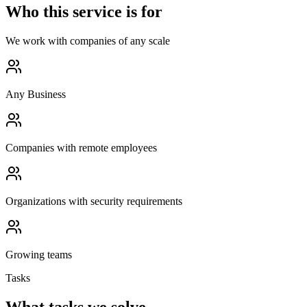
Who this service is for
We work with companies of any scale
Any Business
Companies with remote employees
Organizations with security requirements
Growing teams
Tasks
What tasks we solve