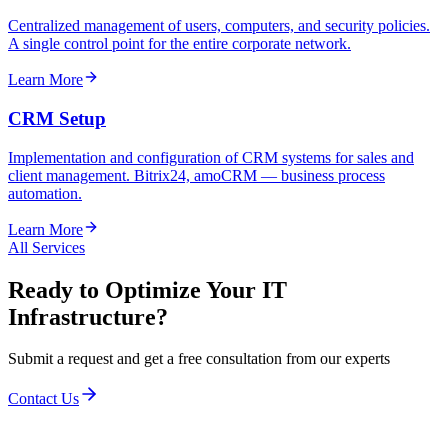
Centralized management of users, computers, and security policies.
A single control point for the entire corporate network.
Learn More
CRM Setup
Implementation and configuration of CRM systems for sales and
client management. Bitrix24, amoCRM — business process
automation.
Learn More
All Services
Ready to Optimize Your IT
Infrastructure?
Submit a request and get a free consultation from our experts
Contact Us