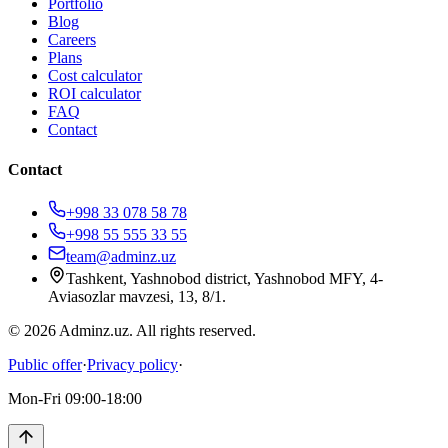
Portfolio
Blog
Careers
Plans
Cost calculator
ROI calculator
FAQ
Contact
Contact
+998 33 078 58 78
+998 55 555 33 55
team@adminz.uz
Tashkent, Yashnobod district, Yashnobod MFY, 4-
Aviasozlar mavzesi, 13, 8/1
.
© 2026 Adminz.uz. All rights reserved.
Public offer
·
Privacy policy
·
Mon-Fri 09:00-18:00