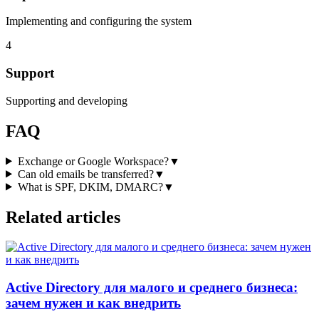
Implementing and configuring the system
4
Support
Supporting and developing
FAQ
Exchange or Google Workspace?
▼
Can old emails be transferred?
▼
What is SPF, DKIM, DMARC?
▼
Related articles
Active Directory для малого и среднего бизнеса:
зачем нужен и как внедрить