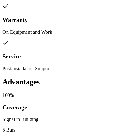
Warranty
On Equipment and Work
Service
Post-installation Support
Advantages
100%
Coverage
Signal in Building
5 Bars