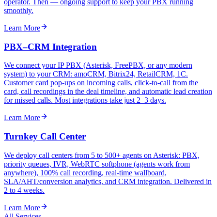
operator. Then — ongoing support to keep your PBX running
smoothly.
Learn More
PBX–CRM Integration
We connect your IP PBX (Asterisk, FreePBX, or any modern
system) to your CRM: amoCRM, Bitrix24, RetailCRM, 1C.
Customer card pop-ups on incoming calls, click-to-call from the
card, call recordings in the deal timeline, and automatic lead creation
for missed calls. Most integrations take just 2–3 days.
Learn More
Turnkey Call Center
We deploy call centers from 5 to 500+ agents on Asterisk: PBX,
priority queues, IVR, WebRTC softphone (agents work from
anywhere), 100% call recording, real-time wallboard,
SLA/AHT/conversion analytics, and CRM integration. Delivered in
2 to 4 weeks.
Learn More
All Services