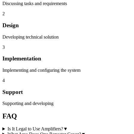
Discussing tasks and requirements
2
Design
Developing technical solution
3
Implementation
Implementing and configuring the system
4
Support
Supporting and developing
FAQ
Is It Legal to Use Amplifiers?
▼