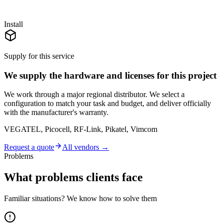
Install
Supply for this service
We supply the hardware and licenses for this project
We work through a major regional distributor. We select a
configuration to match your task and budget, and deliver officially
with the manufacturer's warranty.
VEGATEL, Picocell, RF-Link, Pikatel, Vimcom
Request a quote
All vendors →
Problems
What problems clients face
Familiar situations? We know how to solve them