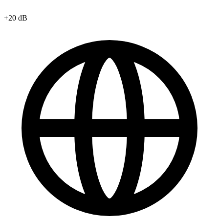
+20 dB