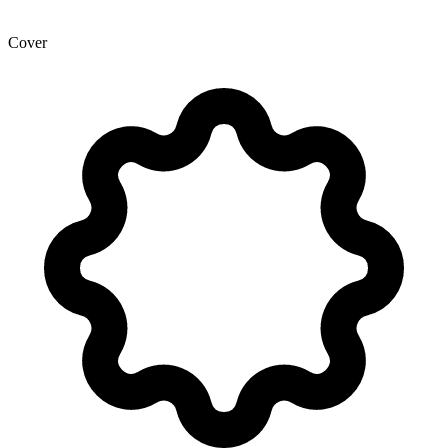
Cover