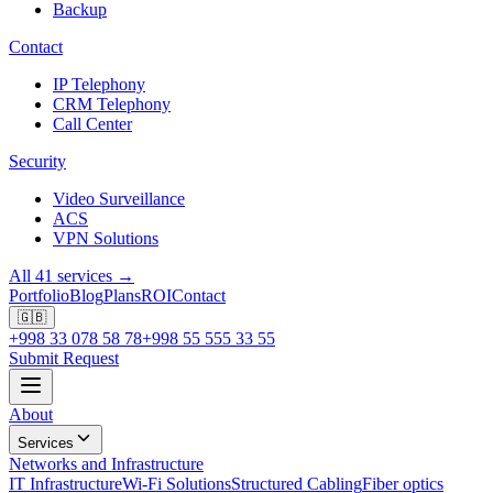
Backup
Contact
IP Telephony
CRM Telephony
Call Center
Security
Video Surveillance
ACS
VPN Solutions
All 41 services →
Portfolio
Blog
Plans
ROI
Contact
🇬🇧
+998 33 078 58 78
+998 55 555 33 55
Submit Request
About
Services
Networks and Infrastructure
IT Infrastructure
Wi-Fi Solutions
Structured Cabling
Fiber optics