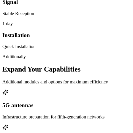
Signal
Stable Reception
1 day
Installation
Quick Installation
Additionally
Expand Your Capabilities
Additional modules and options for maximum efficiency
5G antennas
Infrastructure preparation for fifth-generation networks