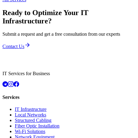
Ready to Optimize Your IT
Infrastructure?
Submit a request and get a free consultation from our experts
Contact Us
IT Services for Business
Services
IT Infrastructure
Local Networks
Structured Cabling
Fiber Optic Installation
Wi-Fi Solutions
Network Equipment