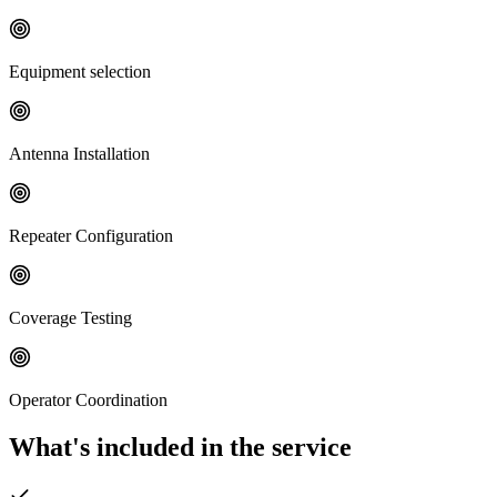
Equipment selection
Antenna Installation
Repeater Configuration
Coverage Testing
Operator Coordination
What's included in the service