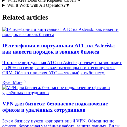
What Area Does One Repeater Cover?
▼
Will It Work with All Operators?
▼
Related articles
IP-телефония и виртуальная АТС на Asterisk:
как навести порядок в звонках бизнеса
Что такое виртуальная АТС на Asterisk, почему она экономит
до 80% на связи, записывает разговоры и интегрируется с
CRM. Облако или своя АТС — что выбрать бизнесу.
Read More
VPN для бизнеса: безопасное подключение
офисов и удалённых сотрудников
Зачем бизнесу нужен корпоративный VPN. Объединение
офисов, безопасная удалённая работа, защита данных. Виды