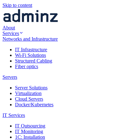
Skip to content
About
Services
Networks and Infrastructure
IT Infrastructure
Wi-Fi Solutions
Structured Cabling
Fiber optics
Servers
Server Solutions
Virtualization
Cloud Servers
Docker/Kubernetes
IT Services
IT Outsourcing
IT Monitoring
1C: Installation