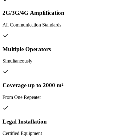
2G/3G/4G Amplification
All Communication Standards
Multiple Operators
Simultaneously
Coverage up to 2000 m²
From One Repeater
Legal Installation
Certified Equipment