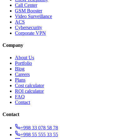
Call Center
GSM Booster
Video Surveillance
ACS
Cybersecurity
Corporate VPN
Company
About Us
Portfolio
Blog
Careers
Plans
Cost calculator
ROI calculator
FAQ
Contact
Contact
+998 33 078 58 78
+998 55 555 33 55