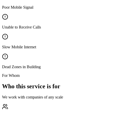
Poor Mobile Signal
Unable to Receive Calls
Slow Mobile Internet
Dead Zones in Building
For Whom
Who this service is for
We work with companies of any scale