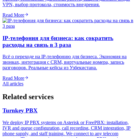
VPN, выбор протокола, стоимость внедрения.
Read More
IP-телефония для бизнеса: как сократить
расходы на связь в 3 раза
Всё о переходе на IP-телефонию для бизнеса. Экономия на
звонках, интеграция с CRM, виртуальные номера, запись
разговоров. Реальные кейсы из Узбекистана.
Read More
All articles
Related services
Turnkey PBX
We deploy IP PBX systems on Asterisk or FreePBX: installation,
IVR and queue configuration, call recording, CRM integration, IP
phone supply, and staff training. We connect to any telecom