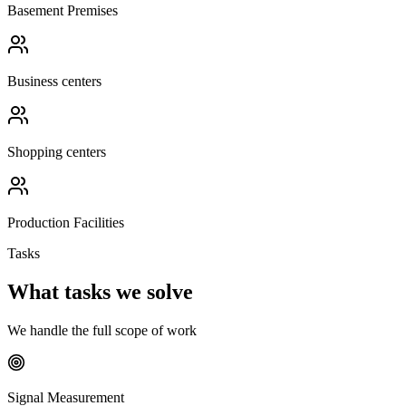
Basement Premises
Business centers
Shopping centers
Production Facilities
Tasks
What tasks we solve
We handle the full scope of work
Signal Measurement