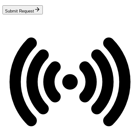
Submit Request