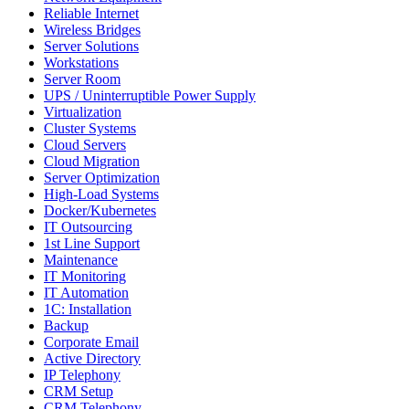
Reliable Internet
Wireless Bridges
Server Solutions
Workstations
Server Room
UPS / Uninterruptible Power Supply
Virtualization
Cluster Systems
Cloud Servers
Cloud Migration
Server Optimization
High-Load Systems
Docker/Kubernetes
IT Outsourcing
1st Line Support
Maintenance
IT Monitoring
IT Automation
1C: Installation
Backup
Corporate Email
Active Directory
IP Telephony
CRM Setup
CRM Telephony