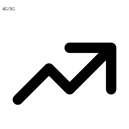
4G/5G