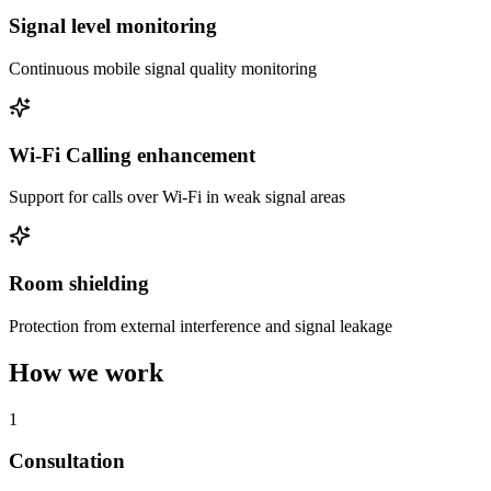
Signal level monitoring
Continuous mobile signal quality monitoring
Wi-Fi Calling enhancement
Support for calls over Wi-Fi in weak signal areas
Room shielding
Protection from external interference and signal leakage
How we work
1
Consultation