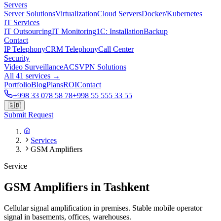
Servers
Server Solutions
Virtualization
Cloud Servers
Docker/Kubernetes
IT Services
IT Outsourcing
IT Monitoring
1C: Installation
Backup
Contact
IP Telephony
CRM Telephony
Call Center
Security
Video Surveillance
ACS
VPN Solutions
All 41 services →
Portfolio
Blog
Plans
ROI
Contact
+998 33 078 58 78
+998 55 555 33 55
🇬🇧
Submit Request
Services
GSM Amplifiers
Service
GSM Amplifiers in Tashkent
Cellular signal amplification in premises. Stable mobile operator
signal in basements, offices, warehouses.