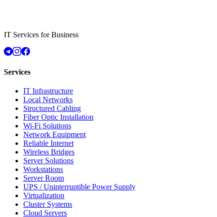
IT Services for Business
Services
IT Infrastructure
Local Networks
Structured Cabling
Fiber Optic Installation
Wi-Fi Solutions
Network Equipment
Reliable Internet
Wireless Bridges
Server Solutions
Workstations
Server Room
UPS / Uninterruptible Power Supply
Virtualization
Cluster Systems
Cloud Servers