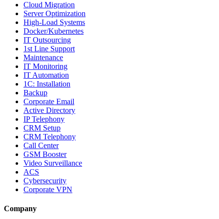
Cloud Migration
Server Optimization
High-Load Systems
Docker/Kubernetes
IT Outsourcing
1st Line Support
Maintenance
IT Monitoring
IT Automation
1C: Installation
Backup
Corporate Email
Active Directory
IP Telephony
CRM Setup
CRM Telephony
Call Center
GSM Booster
Video Surveillance
ACS
Cybersecurity
Corporate VPN
Company