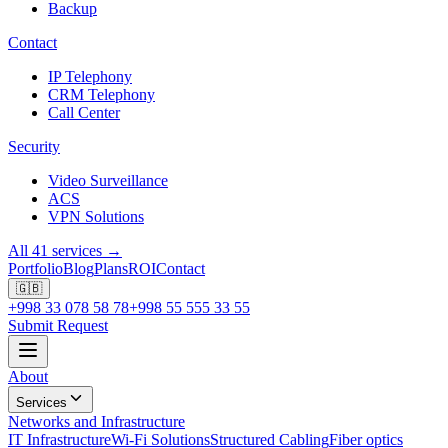
Backup
Contact
IP Telephony
CRM Telephony
Call Center
Security
Video Surveillance
ACS
VPN Solutions
All 41 services →
Portfolio
Blog
Plans
ROI
Contact
🇬🇧
+998 33 078 58 78
+998 55 555 33 55
Submit Request
About
Services
Networks and Infrastructure
IT Infrastructure
Wi-Fi Solutions
Structured Cabling
Fiber optics