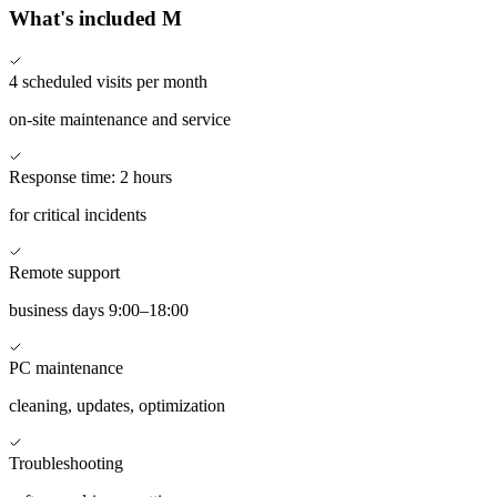
What's included
M
4
scheduled visits per month
on-site maintenance and service
Response time:
2 hours
for critical incidents
Remote support
business days 9:00–18:00
PC maintenance
cleaning, updates, optimization
Troubleshooting