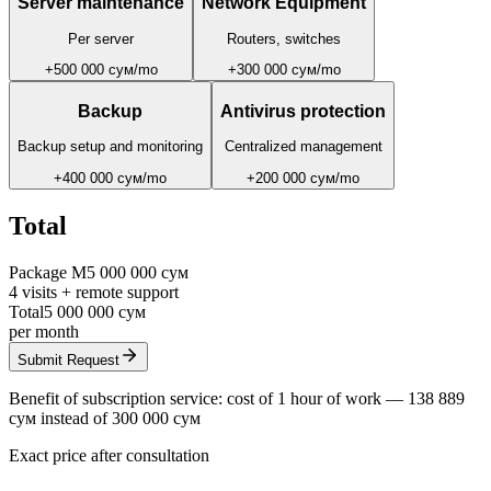
Server maintenance
Network Equipment
Per server
Routers, switches
+
500 000 сум
/
mo
+
300 000 сум
/
mo
Backup
Antivirus protection
Backup setup and monitoring
Centralized management
+
400 000 сум
/
mo
+
200 000 сум
/
mo
Total
Package
M
5 000 000 сум
4
visits
+
remote support
Total
5 000 000 сум
per month
Submit Request
Benefit of subscription service: cost of 1 hour of work —
138 889
сум
instead of
300 000 сум
Exact price after consultation