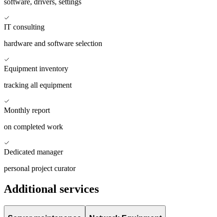
software, drivers, settings
IT consulting
hardware and software selection
Equipment inventory
tracking all equipment
Monthly report
on completed work
Dedicated manager
personal project curator
Additional services