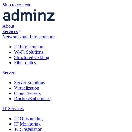
Skip to content
About
Services
Networks and Infrastructure
IT Infrastructure
Wi-Fi Solutions
Structured Cabling
Fiber optics
Servers
Server Solutions
Virtualization
Cloud Servers
Docker/Kubernetes
IT Services
IT Outsourcing
IT Monitoring
1C: Installation