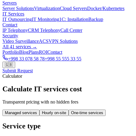
Servers
Server Solutions
Virtualization
Cloud Servers
Docker/Kubernetes
IT Services
IT Outsourcing
IT Monitoring
1C: Installation
Backup
Contact
IP Telephony
CRM Telephony
Call Center
Security
Video Surveillance
ACS
VPN Solutions
All 41 services →
Portfolio
Blog
Plans
ROI
Contact
+998 33 078 58 78
+998 55 555 33 55
🇬🇧
Submit Request
Calculator
Calculate IT services cost
Transparent pricing with no hidden fees
Managed services
Hourly on-site
One-time services
Service type