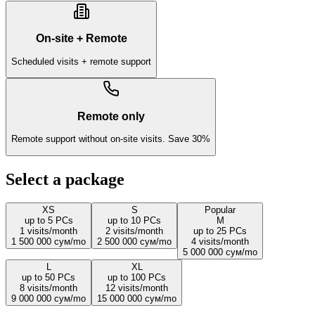
On-site + Remote
Scheduled visits + remote support
Remote only
Remote support without on-site visits. Save 30%
Select a package
XS
S
Popular
up to 5 PCs
up to 10 PCs
M
1
visits/month
2
visits/month
up to 25 PCs
1 500 000 сум
/
mo
2 500 000 сум
/
mo
4
visits/month
5 000 000 сум
/
mo
L
XL
up to 50 PCs
up to 100 PCs
8
visits/month
12
visits/month
9 000 000 сум
/
mo
15 000 000 сум
/
mo