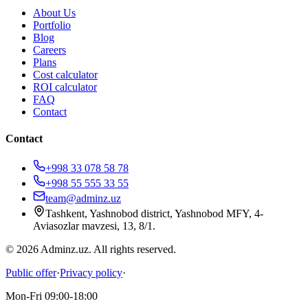
About Us
Portfolio
Blog
Careers
Plans
Cost calculator
ROI calculator
FAQ
Contact
Contact
+998 33 078 58 78
+998 55 555 33 55
team@adminz.uz
Tashkent, Yashnobod district, Yashnobod MFY, 4-
Aviasozlar mavzesi, 13, 8/1
.
© 2026 Adminz.uz. All rights reserved.
Public offer
·
Privacy policy
·
Mon-Fri 09:00-18:00